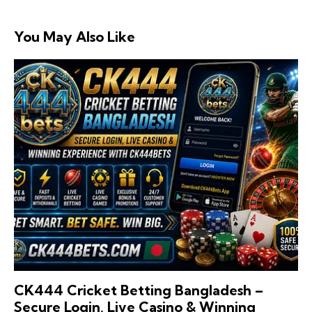
You May Also Like
CK444 Cricket Betting Bangladesh –
Secure Login, Live Casino & Winning