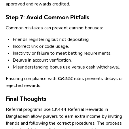
approved and rewards credited.
Step 7: Avoid Common Pitfalls
Common mistakes can prevent earning bonuses:
Friends registering but not depositing.
Incorrect link or code usage.
Inactivity or failure to meet betting requirements.
Delays in account verification.
Misunderstanding bonus use versus cash withdrawal.
Ensuring compliance with
CK444
rules prevents delays or
rejected rewards.
Final Thoughts
Referral programs like CK444 Referral Rewards in
Bangladesh allow players to earn extra income by inviting
friends and following the correct procedures. The process