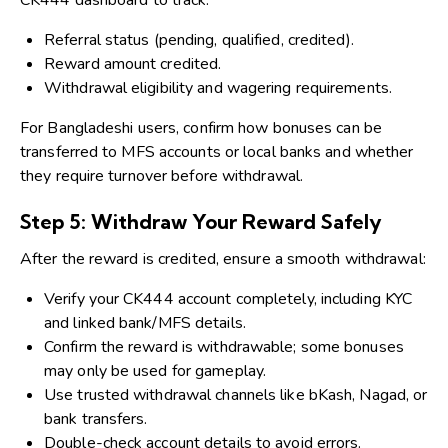
Referral status (pending, qualified, credited).
Reward amount credited.
Withdrawal eligibility and wagering requirements.
For Bangladeshi users, confirm how bonuses can be
transferred to MFS accounts or local banks and whether
they require turnover before withdrawal.
Step 5: Withdraw Your Reward Safely
After the reward is credited, ensure a smooth withdrawal:
Verify your CK444 account completely, including KYC
and linked bank/MFS details.
Confirm the reward is withdrawable; some bonuses
may only be used for gameplay.
Use trusted withdrawal channels like bKash, Nagad, or
bank transfers.
Double-check account details to avoid errors.