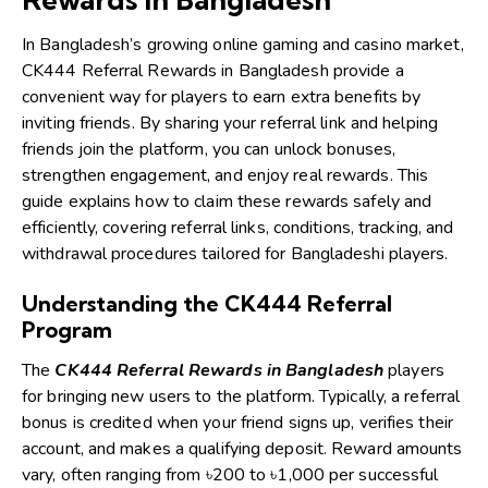
In Bangladesh’s growing online gaming and casino market,
CK444 Referral Rewards in Bangladesh provide a
convenient way for players to earn extra benefits by
inviting friends. By sharing your referral link and helping
friends join the platform, you can unlock bonuses,
strengthen engagement, and enjoy real rewards. This
guide explains how to claim these rewards safely and
efficiently, covering referral links, conditions, tracking, and
withdrawal procedures tailored for Bangladeshi players.
Understanding the CK444 Referral
Program
The
CK444 Referral Rewards in Bangladesh
players
for bringing new users to the platform. Typically, a referral
bonus is credited when your friend signs up, verifies their
account, and makes a qualifying deposit. Reward amounts
vary, often ranging from ৳200 to ৳1,000 per successful