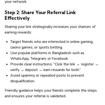
your network.
Step 2: Share Your Referral Link
Effectively
Sharing your link strategically increases your chances of
earning rewards:
Target friends who are interested in online gaming,
casino games, or sports betting.
Use popular platforms in Bangladesh such as
WhatsApp, Telegram, or Facebook.
Provide clear instructions: “Click the link → register →
verify → deposit → earn rewards for both.”
Avoid spammy or repeated posts to prevent
disqualification.
Friendly guidance helps your friends complete the steps
and ensures your referral is validated.