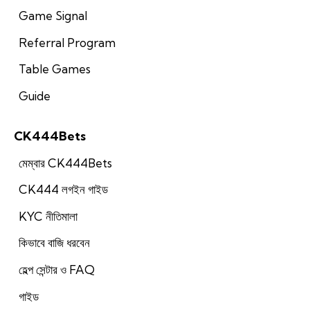
Game Signal
Referral Program
Table Games
Guide
CK444Bets
মেম্বার CK444Bets
CK444 লগইন গাইড
KYC নীতিমালা
কিভাবে বাজি ধরবেন
হেল্প সেন্টার ও FAQ
গাইড