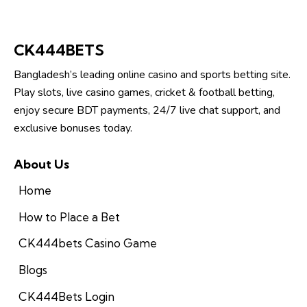
CK444BETS
Bangladesh’s leading online casino and sports betting site.
Play slots, live casino games, cricket & football betting,
enjoy secure BDT payments, 24/7 live chat support, and
exclusive bonuses today.
About Us
Home
How to Place a Bet
CK444bets Casino Game
Blogs
CK444Bets Login