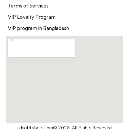
Terms of Services
VIP Loyalty Program
VIP program in Bangladesh
ckkk444bets.com© 2026. All Rights Reserved.