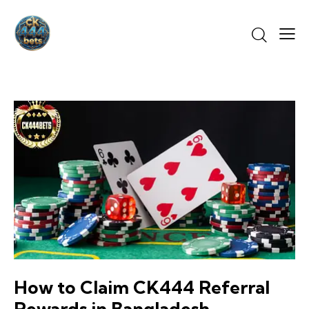
How to Claim CK444 Referral
Rewards in Bangladesh