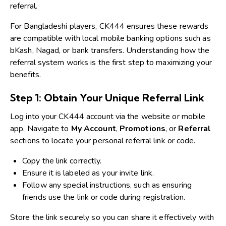
referral.
For Bangladeshi players, CK444 ensures these rewards
are compatible with local mobile banking options such as
bKash, Nagad, or bank transfers. Understanding how the
referral system works is the first step to maximizing your
benefits.
Step 1: Obtain Your Unique Referral Link
Log into your CK444 account via the website or mobile
app. Navigate to
My Account
,
Promotions
, or
Referral
sections to locate your personal referral link or code.
Copy the link correctly.
Ensure it is labeled as your invite link.
Follow any special instructions, such as ensuring
friends use the link or code during registration.
Store the link securely so you can share it effectively with