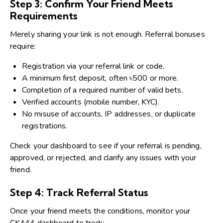
Step 3: Confirm Your Friend Meets
Requirements
Merely sharing your link is not enough. Referral bonuses
require:
Registration via your referral link or code.
A minimum first deposit, often ৳500 or more.
Completion of a required number of valid bets.
Verified accounts (mobile number, KYC).
No misuse of accounts, IP addresses, or duplicate
registrations.
Check your dashboard to see if your referral is pending,
approved, or rejected, and clarify any issues with your
friend.
Step 4: Track Referral Status
Once your friend meets the conditions, monitor your
CK444 dashboard to track: