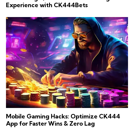
Experience with CK444Bets
Mobile Gaming Hacks: Optimize CK444
App for Faster Wins & Zero Lag