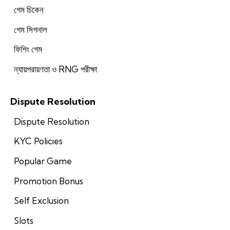
গেম চিকেন
গেম সিগনাল
ফিশিং গেম
ন্যায়পরায়ণতা ও RNG পরীক্ষা
Dispute Resolution
Dispute Resolution
KYC Policies
Popular Game
Promotion Bonus
Self Exclusion
Slots