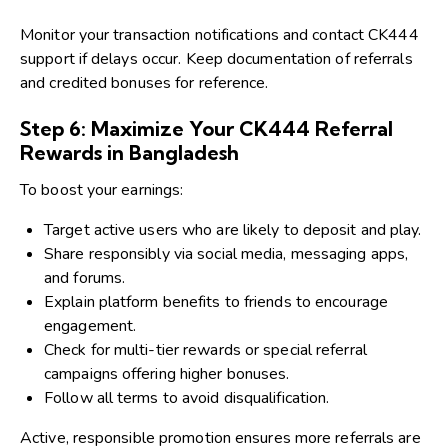
Monitor your transaction notifications and contact CK444
support if delays occur. Keep documentation of referrals
and credited bonuses for reference.
Step 6: Maximize Your CK444 Referral
Rewards in Bangladesh
To boost your earnings:
Target active users who are likely to deposit and play.
Share responsibly via social media, messaging apps,
and forums.
Explain platform benefits to friends to encourage
engagement.
Check for multi-tier rewards or special referral
campaigns offering higher bonuses.
Follow all terms to avoid disqualification.
Active, responsible promotion ensures more referrals are