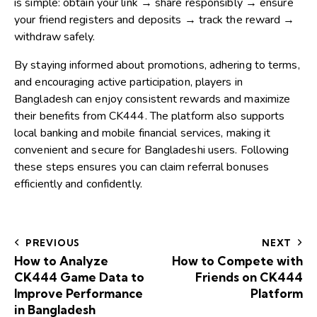
is simple: obtain your link → share responsibly → ensure
your friend registers and deposits → track the reward →
withdraw safely.
By staying informed about promotions, adhering to terms,
and encouraging active participation, players in
Bangladesh can enjoy consistent rewards and maximize
their benefits from CK444. The platform also supports
local banking and mobile financial services, making it
convenient and secure for Bangladeshi users. Following
these steps ensures you can claim referral bonuses
efficiently and confidently.
PREVIOUS
NEXT
How to Analyze
How to Compete with
CK444 Game Data to
Friends on CK444
Improve Performance
Platform
in Bangladesh