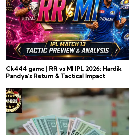
Ck444 game | RR vs MI IPL 2026: Hardik
Pandya’s Return & Tactical Impact