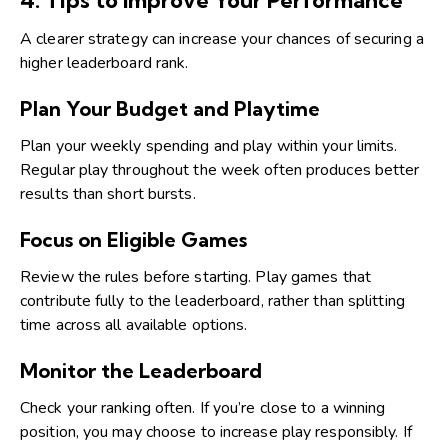
A clearer strategy can increase your chances of securing a
higher leaderboard rank.
Plan Your Budget and Playtime
Plan your weekly spending and play within your limits.
Regular play throughout the week often produces better
results than short bursts.
Focus on Eligible Games
Review the rules before starting. Play games that
contribute fully to the leaderboard, rather than splitting
time across all available options.
Monitor the Leaderboard
Check your ranking often. If you’re close to a winning
position, you may choose to increase play responsibly. If