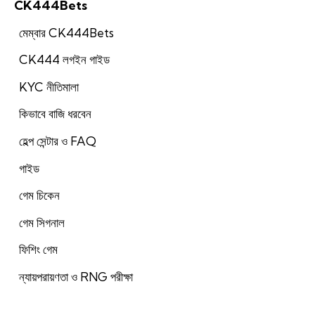
CK444Bets
মেম্বার CK444Bets
CK444 লগইন গাইড
KYC নীতিমালা
কিভাবে বাজি ধরবেন
হেল্প সেন্টার ও FAQ
গাইড
গেম চিকেন
গেম সিগনাল
ফিশিং গেম
ন্যায়পরায়ণতা ও RNG পরীক্ষা