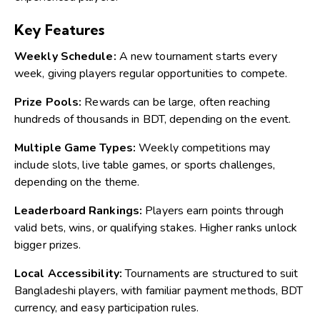
Key Features
Weekly Schedule:
A new tournament starts every
week, giving players regular opportunities to compete.
Prize Pools:
Rewards can be large, often reaching
hundreds of thousands in BDT, depending on the event.
Multiple Game Types:
Weekly competitions may
include slots, live table games, or sports challenges,
depending on the theme.
Leaderboard Rankings:
Players earn points through
valid bets, wins, or qualifying stakes. Higher ranks unlock
bigger prizes.
Local Accessibility:
Tournaments are structured to suit
Bangladeshi players, with familiar payment methods, BDT
currency, and easy participation rules.