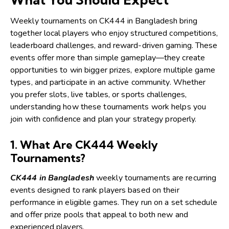
Weekly tournaments on CK444 in Bangladesh bring
together local players who enjoy structured competitions,
leaderboard challenges, and reward-driven gaming. These
events offer more than simple gameplay—they create
opportunities to win bigger prizes, explore multiple game
types, and participate in an active community. Whether
you prefer slots, live tables, or sports challenges,
understanding how these tournaments work helps you
join with confidence and plan your strategy properly.
1. What Are CK444 Weekly
Tournaments?
CK444 in Bangladesh
weekly tournaments are recurring
events designed to rank players based on their
performance in eligible games. They run on a set schedule
and offer prize pools that appeal to both new and
experienced players.