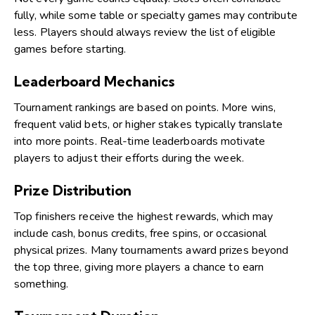
fully, while some table or specialty games may contribute
less. Players should always review the list of eligible
games before starting.
Leaderboard Mechanics
Tournament rankings are based on points. More wins,
frequent valid bets, or higher stakes typically translate
into more points. Real-time leaderboards motivate
players to adjust their efforts during the week.
Prize Distribution
Top finishers receive the highest rewards, which may
include cash, bonus credits, free spins, or occasional
physical prizes. Many tournaments award prizes beyond
the top three, giving more players a chance to earn
something.