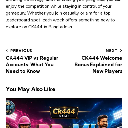
enjoy the competition while staying in control of your
gameplay. Whether you join casually or aim for a top
leaderboard spot, each week offers something new to
explore on CK444 in Bangladesh.
PREVIOUS
NEXT
CK444 VIP vs Regular
CK444 Welcome
Accounts: What You
Bonus Explained for
Need to Know
New Players
You May Also Like