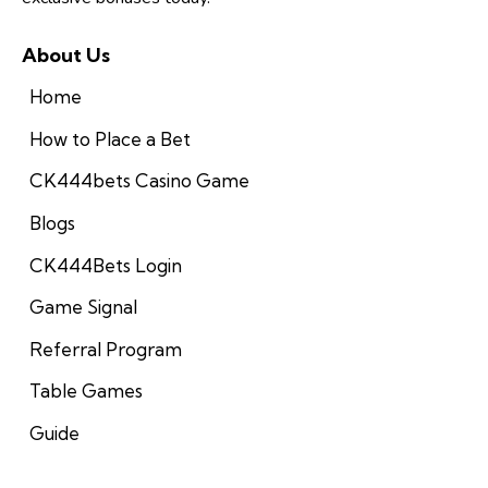
About Us
Home
How to Place a Bet
CK444bets Casino Game
Blogs
CK444Bets Login
Game Signal
Referral Program
Table Games
Guide