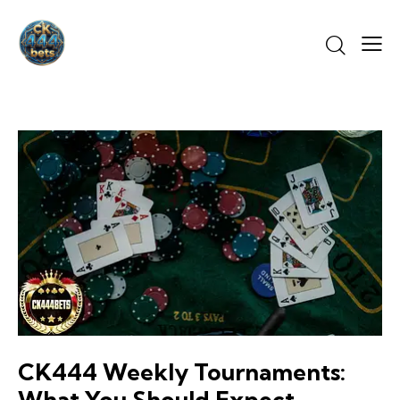
CK444 Weekly Tournaments:
What You Should Expect