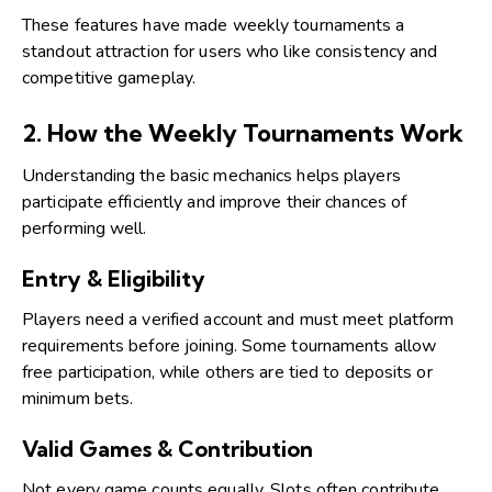
These features have made weekly tournaments a
standout attraction for users who like consistency and
competitive gameplay.
2. How the Weekly Tournaments Work
Understanding the basic mechanics helps players
participate efficiently and improve their chances of
performing well.
Entry & Eligibility
Players need a verified account and must meet platform
requirements before joining. Some tournaments allow
free participation, while others are tied to deposits or
minimum bets.
Valid Games & Contribution
Not every game counts equally. Slots often contribute