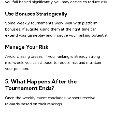
you fall behind significantly, you may decide to reduce risk.
Use Bonuses Strategically
Some weekly tournaments work well with platform
bonuses. If eligible, using them at the right time can
extend your gameplay and improve your ranking potential.
Manage Your Risk
Avoid chasing losses. If your ranking is already strong
mid-week, you can choose to reduce risk and maintain
your position.
5. What Happens After the
Tournament Ends?
Once the weekly event concludes, winners receive
rewards based on their rankings.