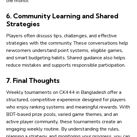
the month.
6. Community Learning and Shared
Strategies
Players often discuss tips, challenges, and effective
strategies with the community. These conversations help
newcomers understand point systems, eligible games,
and smart budgeting habits. Shared guidance also helps
reduce mistakes and supports responsible participation.
7. Final Thoughts
Weekly tournaments on CK444 in Bangladesh offer a
structured, competitive experience designed for players
who enjoy ranking systems and meaningful rewards. With
BDT-based prize pools, varied game themes, and an
active player community, these tournaments create an
engaging weekly routine. By understanding the rules,
planning a strategy, and monitoring your progress, you can