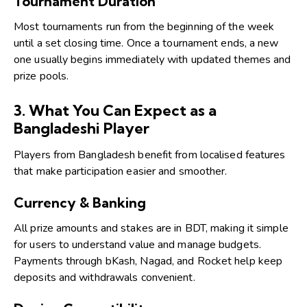
Tournament Duration
Most tournaments run from the beginning of the week
until a set closing time. Once a tournament ends, a new
one usually begins immediately with updated themes and
prize pools.
3. What You Can Expect as a
Bangladeshi Player
Players from Bangladesh benefit from localised features
that make participation easier and smoother.
Currency & Banking
All prize amounts and stakes are in BDT, making it simple
for users to understand value and manage budgets.
Payments through bKash, Nagad, and Rocket help keep
deposits and withdrawals convenient.