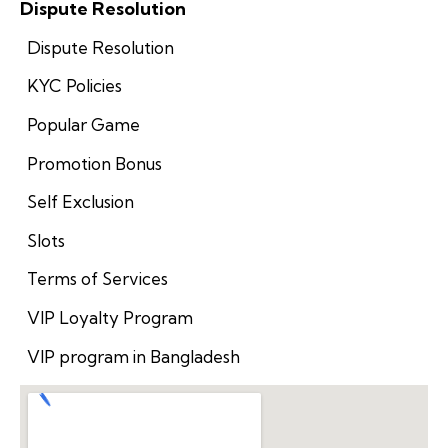
Dispute Resolution
Dispute Resolution
KYC Policies
Popular Game
Promotion Bonus
Self Exclusion
Slots
Terms of Services
VIP Loyalty Program
VIP program in Bangladesh