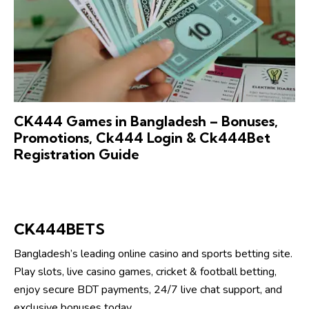
CK444 Games in Bangladesh – Bonuses,
Promotions, Ck444 Login & Ck444Bet
Registration Guide
CK444BETS
Bangladesh’s leading online casino and sports betting site.
Play slots, live casino games, cricket & football betting,
enjoy secure BDT payments, 24/7 live chat support, and
exclusive bonuses today.