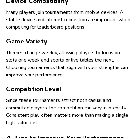
Device Compatibility
Many players join tournaments from mobile devices. A
stable device and internet connection are important when
competing for leaderboard positions.
Game Variety
Themes change weekly, allowing players to focus on
slots one week and sports or live tables the next.
Choosing tournaments that align with your strengths can
improve your performance.
Competition Level
Since these tournaments attract both casual and
committed players, the competition can vary in intensity.
Consistent play often matters more than making a single
high-value bet.
4. Tips to Improve Your Performance