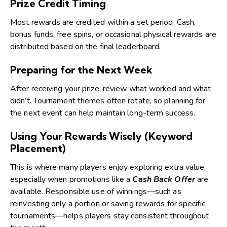
Prize Credit Timing
Most rewards are credited within a set period. Cash,
bonus funds, free spins, or occasional physical rewards are
distributed based on the final leaderboard.
Preparing for the Next Week
After receiving your prize, review what worked and what
didn’t. Tournament themes often rotate, so planning for
the next event can help maintain long-term success.
Using Your Rewards Wisely (Keyword
Placement)
This is where many players enjoy exploring extra value,
especially when promotions like a
Cash Back Offer
are
available. Responsible use of winnings—such as
reinvesting only a portion or saving rewards for specific
tournaments—helps players stay consistent throughout