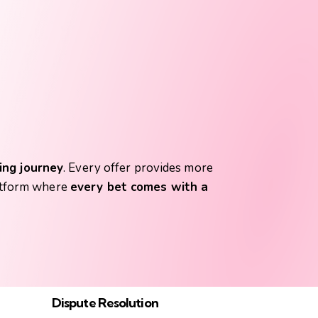
ing journey
. Every offer provides more
latform where
every bet comes with a
Dispute Resolution