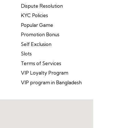
Dispute Resolution
KYC Policies
Popular Game
Promotion Bonus
Self Exclusion
Slots
Terms of Services
VIP Loyalty Program
VIP program in Bangladesh