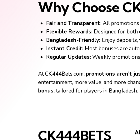
Why Choose CK
Fair and Transparent:
All promotions 
Flexible Rewards:
Designed for both 
Bangladesh-Friendly:
Enjoy deposits,
Instant Credit:
Most bonuses are automa
Regular Updates:
Weekly promotions k
At CK444Bets.com,
promotions aren’t ju
entertainment, more value, and more chan
bonus
, tailored for players in Bangladesh.
CK444BETS
A