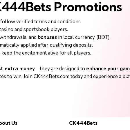
444Bets Promotions
follow verified terms and conditions.
casino and sportsbook players.
 withdrawals, and
bonuses
in local currency (BDT).
tically applied after qualifying deposits.
eep the excitement alive for all players.
st extra money
—they are designed to
enhance your gam
ces to win. Join CK444Bets.com today and experience a p
bout Us
CK444Bets