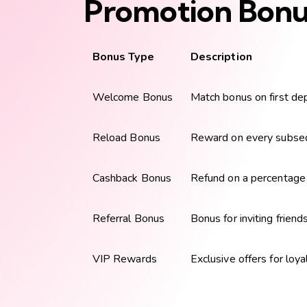
Promotion Bonu
Bonus Type
Description
Welcome Bonus
Match bonus on first de
Reload Bonus
Reward on every subse
Cashback Bonus
Refund on a percentage
Referral Bonus
Bonus for inviting friends
VIP Rewards
Exclusive offers for loya