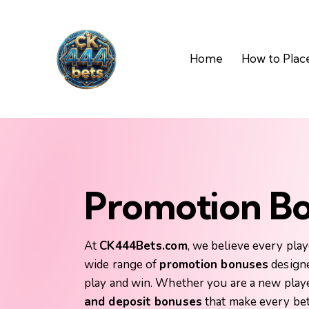
Home
How to Plac
Promotion B
At
CK444Bets.com
, we believe every pla
wide range of
promotion bonuses
designe
play and win. Whether you are a new play
and deposit bonuses
that make every bet