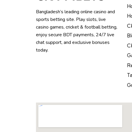
H
Bangladesh’s leading online casino and
Ho
sports betting site. Play slots, live
C
casino games, cricket & football betting,
enjoy secure BDT payments, 24/7 live
B
chat support, and exclusive bonuses
C
today.
G
R
T
G