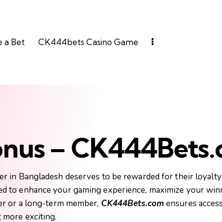
e a Bet
CK444bets Casino Game
onus – CK444Bets
yer in Bangladesh deserves to be rewarded for their loyalt
d to enhance your gaming experience, maximize your winn
er or a long-term member,
CK444Bets.com
ensures acces
 more exciting.