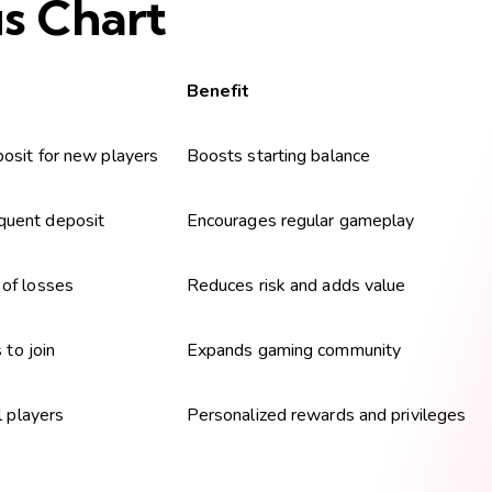
s Chart
Benefit
posit for new players
Boosts starting balance
quent deposit
Encourages regular gameplay
 of losses
Reduces risk and adds value
 to join
Expands gaming community
l players
Personalized rewards and privileges