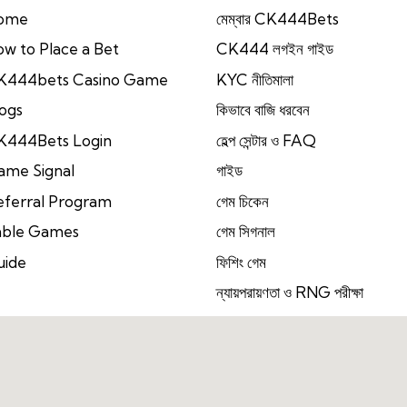
ome
মেম্বার CK444Bets
w to Place a Bet
CK444 লগইন গাইড
K444bets Casino Game
KYC নীতিমালা
logs
কিভাবে বাজি ধরবেন
K444Bets Login
হেল্প সেন্টার ও FAQ
ame Signal
গাইড
eferral Program
গেম চিকেন
able Games
গেম সিগনাল
uide
ফিশিং গেম
ন্যায়পরায়ণতা ও RNG পরীক্ষা