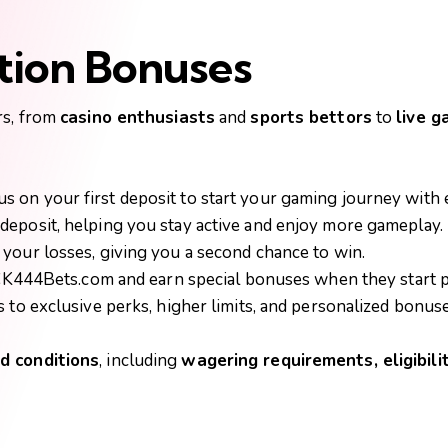
tion Bonuses
rs, from
casino enthusiasts
and
sports bettors
to
live g
 on your first deposit to start your gaming journey with 
eposit, helping you stay active and enjoy more gameplay.
 your losses, giving you a second chance to win.
 CK444Bets.com and earn special bonuses when they start p
 to exclusive perks, higher limits, and personalized bonus
d conditions
, including
wagering requirements, eligibilit