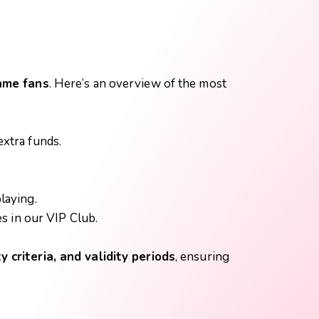
ame fans
. Here’s an overview of the most
extra funds.
laying.
es in our VIP Club.
y criteria, and validity periods
, ensuring