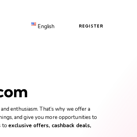
English
REGISTER
.com
y and enthusiasm. That’s why we offer a
ings, and give you more opportunities to
s to
exclusive offers, cashback deals,