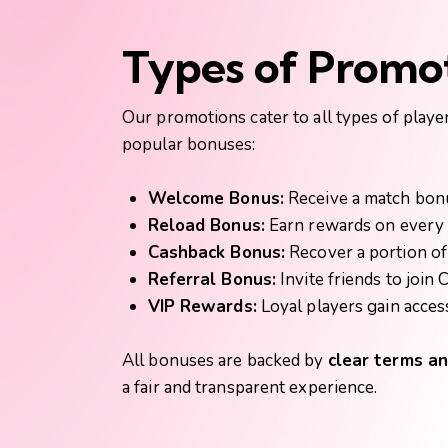
Types of Promo
Our promotions cater to all types of playe
popular bonuses:
Welcome Bonus:
Receive a match bonus
Reload Bonus:
Earn rewards on every d
Cashback Bonus:
Recover a portion of
Referral Bonus:
Invite friends to join
VIP Rewards:
Loyal players gain access
All bonuses are backed by
clear terms an
a fair and transparent experience.