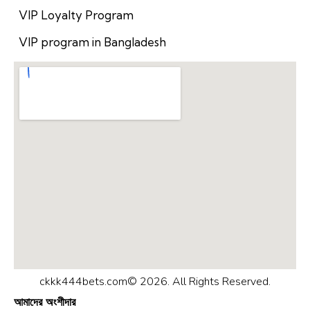
VIP Loyalty Program
VIP program in Bangladesh
ckkk444bets.com© 2026. All Rights Reserved.
আমাদের অংশীদার