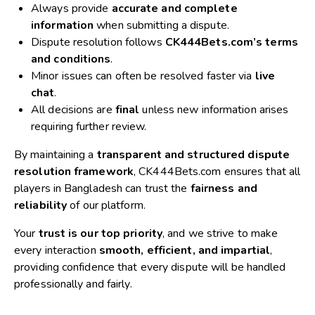
Always provide
accurate and complete
information
when submitting a dispute.
Dispute resolution follows
CK444Bets.com’s terms
and conditions
.
Minor issues can often be resolved faster via
live
chat
.
All decisions are
final
unless new information arises
requiring further review.
By maintaining a
transparent and structured dispute
resolution framework
, CK444Bets.com ensures that all
players in Bangladesh can trust the
fairness and
reliability
of our platform.
Your
trust is our top priority
, and we strive to make
every interaction
smooth, efficient, and impartial
,
providing confidence that every dispute will be handled
professionally and fairly.