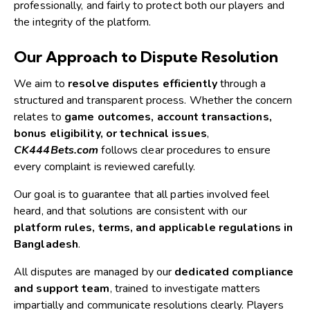
professionally, and fairly to protect both our players and
the integrity of the platform.
Our Approach to Dispute Resolution
We aim to
resolve disputes efficiently
through a
structured and transparent process. Whether the concern
relates to
game outcomes, account transactions,
bonus eligibility, or technical issues
,
CK444Bets.com
follows clear procedures to ensure
every complaint is reviewed carefully.
Our goal is to guarantee that all parties involved feel
heard, and that solutions are consistent with our
platform rules, terms, and applicable regulations in
Bangladesh
.
All disputes are managed by our
dedicated compliance
and support team
, trained to investigate matters
impartially and communicate resolutions clearly. Players