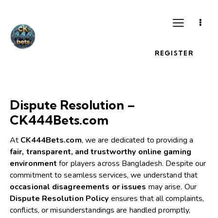
REGISTER
Dispute Resolution –
CK444Bets.com
At
CK444Bets.com
, we are dedicated to providing a
fair, transparent, and trustworthy online gaming
environment
for players across Bangladesh. Despite our
commitment to seamless services, we understand that
occasional disagreements or issues
may arise. Our
Dispute Resolution Policy
ensures that all complaints,
conflicts, or misunderstandings are handled promptly,