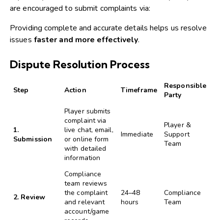
are encouraged to submit complaints via:
Providing complete and accurate details helps us resolve
issues
faster and more effectively
.
Dispute Resolution Process
Responsible
Step
Action
Timeframe
Party
Player submits
complaint via
Player &
1.
live chat, email,
Immediate
Support
Submission
or online form
Team
with detailed
information
Compliance
team reviews
the complaint
24–48
Compliance
2. Review
and relevant
hours
Team
account/game