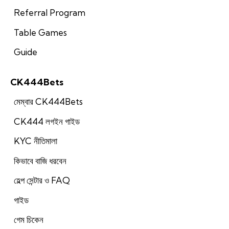
Referral Program
Table Games
Guide
CK444Bets
মেম্বার CK444Bets
CK444 লগইন গাইড
KYC নীতিমালা
কিভাবে বাজি ধরবেন
হেল্প সেন্টার ও FAQ
গাইড
গেম চিকেন