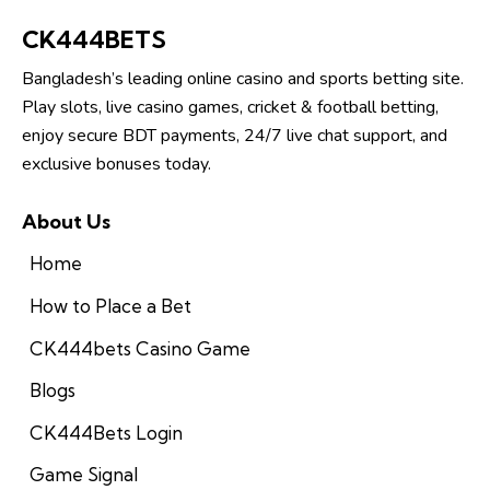
CK444BETS
Bangladesh’s leading online casino and sports betting site.
Play slots, live casino games, cricket & football betting,
enjoy secure BDT payments, 24/7 live chat support, and
exclusive bonuses today.
About Us
Home
How to Place a Bet
CK444bets Casino Game
Blogs
CK444Bets Login
Game Signal