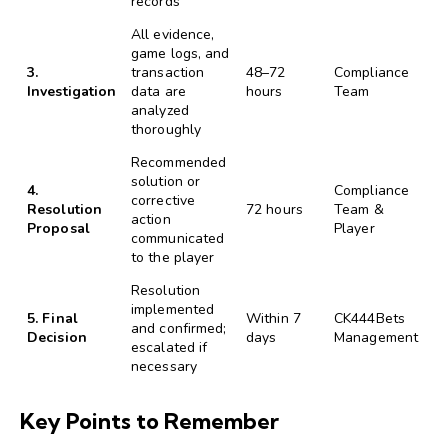
records
All evidence,
game logs, and
3.
transaction
48–72
Compliance
Investigation
data are
hours
Team
analyzed
thoroughly
Recommended
solution or
4.
Compliance
corrective
Resolution
72 hours
Team &
action
Proposal
Player
communicated
to the player
Resolution
implemented
5. Final
Within 7
CK444Bets
and confirmed;
Decision
days
Management
escalated if
necessary
Key Points to Remember