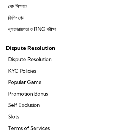
গেম সিগনাল
ফিশিং গেম
ন্যায়পরায়ণতা ও RNG পরীক্ষা
Dispute Resolution
Dispute Resolution
KYC Policies
Popular Game
Promotion Bonus
Self Exclusion
Slots
Terms of Services