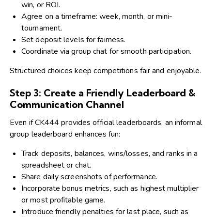
win, or ROI.
Agree on a timeframe: week, month, or mini-
tournament.
Set deposit levels for fairness.
Coordinate via group chat for smooth participation.
Structured choices keep competitions fair and enjoyable.
Step 3: Create a Friendly Leaderboard &
Communication Channel
Even if CK444 provides official leaderboards, an informal
group leaderboard enhances fun:
Track deposits, balances, wins/losses, and ranks in a
spreadsheet or chat.
Share daily screenshots of performance.
Incorporate bonus metrics, such as highest multiplier
or most profitable game.
Introduce friendly penalties for last place, such as