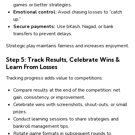
games or better strategies.
Emotional control:
Avoid chasing losses to “catch
up.”
Secure payments:
Use bKash, Nagad, or bank
transfers to prevent delays.
Strategic play maintains fairness and increases enjoyment.
Step 5: Track Results, Celebrate Wins &
Learn From Losses
Tracking progress adds value to competitions:
Compare results at the end of the competition: net
gain, consistency, or improvement.
Celebrate wins with screenshots, shout-outs, or small
prizes.
Conduct learning sessions to share strategies and
bankroll management tips.
Rotate game formats in subsequent rounds to