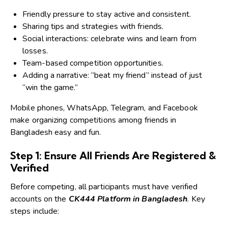
Friendly pressure to stay active and consistent.
Sharing tips and strategies with friends.
Social interactions: celebrate wins and learn from
losses.
Team-based competition opportunities.
Adding a narrative: “beat my friend” instead of just
“win the game.”
Mobile phones, WhatsApp, Telegram, and Facebook
make organizing competitions among friends in
Bangladesh easy and fun.
Step 1: Ensure All Friends Are Registered &
Verified
Before competing, all participants must have verified
accounts on the
CK444 Platform in Bangladesh
. Key
steps include: