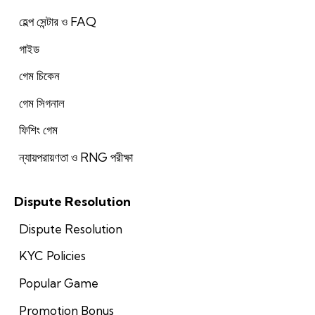
হেল্প সেন্টার ও FAQ
গাইড
গেম চিকেন
গেম সিগনাল
ফিশিং গেম
ন্যায়পরায়ণতা ও RNG পরীক্ষা
Dispute Resolution
Dispute Resolution
KYC Policies
Popular Game
Promotion Bonus