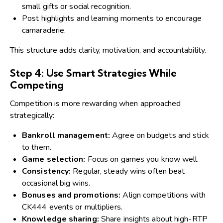
small gifts or social recognition.
Post highlights and learning moments to encourage
camaraderie.
This structure adds clarity, motivation, and accountability.
Step 4: Use Smart Strategies While
Competing
Competition is more rewarding when approached
strategically:
Bankroll management:
Agree on budgets and stick
to them.
Game selection:
Focus on games you know well.
Consistency:
Regular, steady wins often beat
occasional big wins.
Bonuses and promotions:
Align competitions with
CK444 events or multipliers.
Knowledge sharing:
Share insights about high-RTP