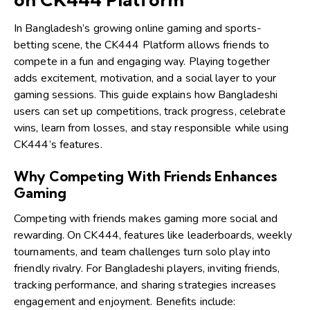
In Bangladesh’s growing online gaming and sports-
betting scene, the CK444 Platform allows friends to
compete in a fun and engaging way. Playing together
adds excitement, motivation, and a social layer to your
gaming sessions. This guide explains how Bangladeshi
users can set up competitions, track progress, celebrate
wins, learn from losses, and stay responsible while using
CK444’s features.
Why Competing With Friends Enhances
Gaming
Competing with friends makes gaming more social and
rewarding. On CK444, features like leaderboards, weekly
tournaments, and team challenges turn solo play into
friendly rivalry. For Bangladeshi players, inviting friends,
tracking performance, and sharing strategies increases
engagement and enjoyment. Benefits include: