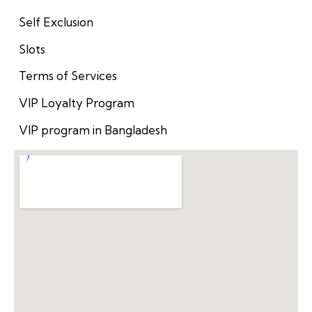
Self Exclusion
Slots
Terms of Services
VIP Loyalty Program
VIP program in Bangladesh