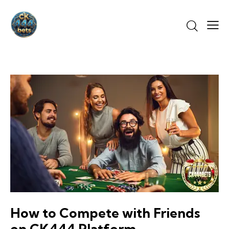
How to Compete with Friends
on CK444 Platform