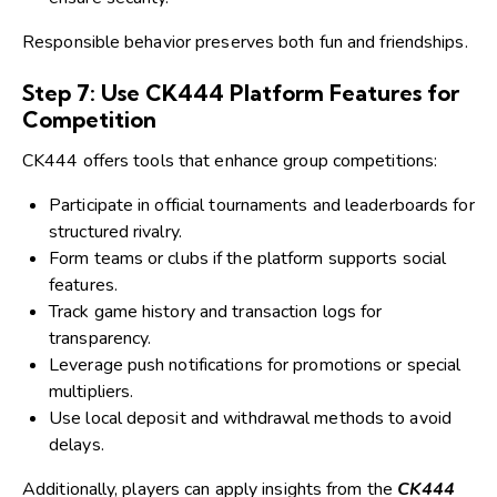
Responsible behavior preserves both fun and friendships.
Step 7: Use CK444 Platform Features for
Competition
CK444 offers tools that enhance group competitions:
Participate in official tournaments and leaderboards for
structured rivalry.
Form teams or clubs if the platform supports social
features.
Track game history and transaction logs for
transparency.
Leverage push notifications for promotions or special
multipliers.
Use local deposit and withdrawal methods to avoid
delays.
Additionally, players can apply insights from the
CK444