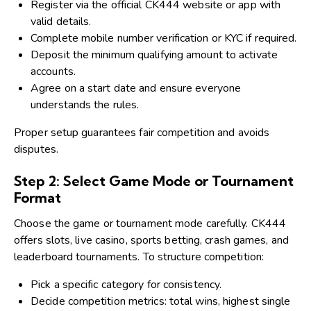
Register via the official CK444 website or app with
valid details.
Complete mobile number verification or KYC if required.
Deposit the minimum qualifying amount to activate
accounts.
Agree on a start date and ensure everyone
understands the rules.
Proper setup guarantees fair competition and avoids
disputes.
Step 2: Select Game Mode or Tournament
Format
Choose the game or tournament mode carefully. CK444
offers slots, live casino, sports betting, crash games, and
leaderboard tournaments. To structure competition:
Pick a specific category for consistency.
Decide competition metrics: total wins, highest single