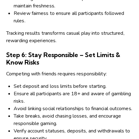
maintain freshness.
Review fairness to ensure all participants followed
rules.
Tracking results transforms casual play into structured,
rewarding experiences.
Step 6: Stay Responsible – Set Limits &
Know Risks
Competing with friends requires responsibility:
Set deposit and loss limits before starting.
Ensure all participants are 18+ and aware of gambling
risks.
Avoid linking social relationships to financial outcomes.
Take breaks, avoid chasing losses, and encourage
responsible gaming.
Verify account statuses, deposits, and withdrawals to
ensure security.