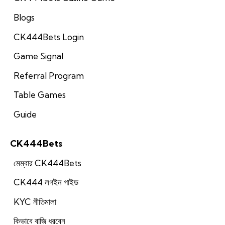
Blogs
CK444Bets Login
Game Signal
Referral Program
Table Games
Guide
CK444Bets
মেম্বার CK444Bets
CK444 লগইন গাইড
KYC নীতিমালা
কিভাবে বাজি ধরবেন