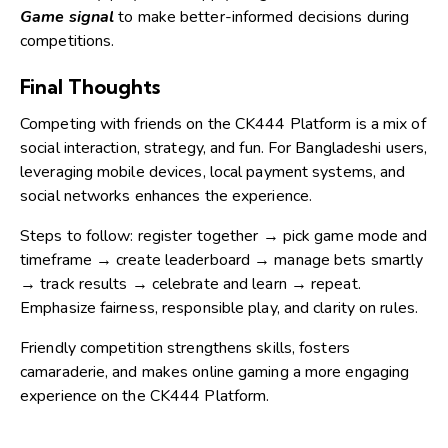
Game signal
to make better-informed decisions during
competitions.
Final Thoughts
Competing with friends on the CK444 Platform is a mix of
social interaction, strategy, and fun. For Bangladeshi users,
leveraging mobile devices, local payment systems, and
social networks enhances the experience.
Steps to follow: register together → pick game mode and
timeframe → create leaderboard → manage bets smartly
→ track results → celebrate and learn → repeat.
Emphasize fairness, responsible play, and clarity on rules.
Friendly competition strengthens skills, fosters
camaraderie, and makes online gaming a more engaging
experience on the CK444 Platform.