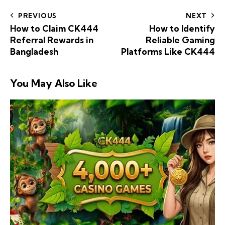
PREVIOUS
NEXT
How to Claim CK444
How to Identify
Referral Rewards in
Reliable Gaming
Bangladesh
Platforms Like CK444
You May Also Like