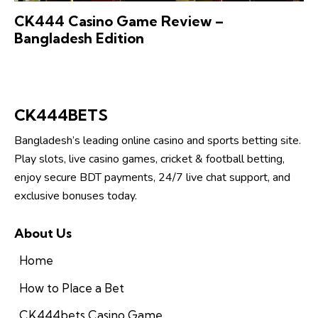
CK444 Casino Game Review –
Bangladesh Edition
CK444BETS
Bangladesh’s leading online casino and sports betting site.
Play slots, live casino games, cricket & football betting,
enjoy secure BDT payments, 24/7 live chat support, and
exclusive bonuses today.
About Us
Home
How to Place a Bet
CK444bets Casino Game