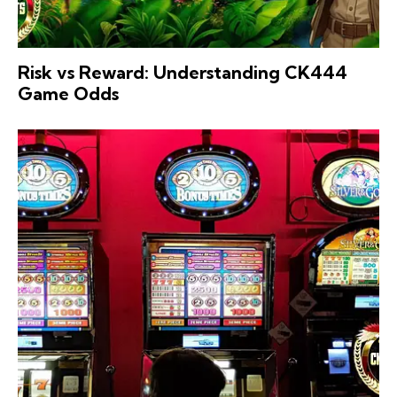
Risk vs Reward: Understanding CK444
Game Odds