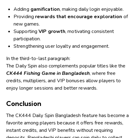
Adding
gamification
, making daily login enjoyable.
Providing
rewards that encourage exploration
of
new games.
Supporting
VIP growth
, motivating consistent
participation.
Strengthening user loyalty and engagement.
In the third-to-last paragraph:
The Daily Spin also complements popular titles like the
CK444 Fishing Game in Bangladesh
, where free
credits, multipliers, and VIP bonuses allow players to
enjoy longer sessions and better rewards.
Conclusion
The CK444 Daily Spin Bangladesh feature has become a
favorite among players because it offers free rewards,
instant credits, and VIP benefits without requiring
deposits. Bangladeshi players can spin daily to collect