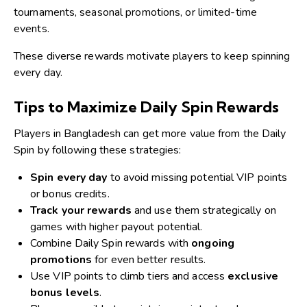
tournaments, seasonal promotions, or limited-time
events.
These diverse rewards motivate players to keep spinning
every day.
Tips to Maximize Daily Spin Rewards
Players in Bangladesh can get more value from the Daily
Spin by following these strategies:
Spin every day
to avoid missing potential VIP points
or bonus credits.
Track your rewards
and use them strategically on
games with higher payout potential.
Combine Daily Spin rewards with
ongoing
promotions
for even better results.
Use VIP points to climb tiers and access
exclusive
bonus levels
.