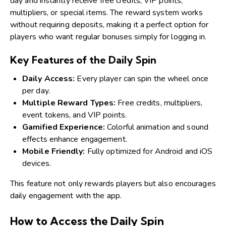
day and instantly receive free credits, VIP points,
multipliers, or special items. The reward system works
without requiring deposits, making it a perfect option for
players who want regular bonuses simply for logging in.
Key Features of the Daily Spin
Daily Access:
Every player can spin the wheel once
per day.
Multiple Reward Types:
Free credits, multipliers,
event tokens, and VIP points.
Gamified Experience:
Colorful animation and sound
effects enhance engagement.
Mobile Friendly:
Fully optimized for Android and iOS
devices.
This feature not only rewards players but also encourages
daily engagement with the app.
How to Access the Daily Spin