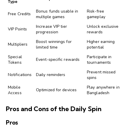
Type
Bonus funds usable in
Risk-free
Free Credits
multiple games
gameplay
Increase VIP tier
Unlock exclusive
VIP Points
progression
rewards
Boost winnings for
Higher earning
Multipliers
limited time
potential
Special
Participate in
Event-specific rewards
Tokens
tournaments
Prevent missed
Notifications
Daily reminders
spins
Mobile
Play anywhere in
Optimized for devices
Access
Bangladesh
Pros and Cons of the Daily Spin
Pros