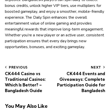
bonus credits, unlock higher VIP tiers, use multipliers for
boosted gameplay, and enjoy a smoother, mobile-friendly
experience. The Daily Spin enhances the overall
entertainment value of online gaming and provides
meaningful rewards that improve long-term engagement.
Whether you’re a new player or an active user, consistent
participation ensures that every day brings new
opportunities, bonuses, and exciting gameplay.
PREVIOUS
NEXT
CK444 Casino vs
CK444 Events and
Traditional Casinos:
Giveaways: Complete
Which Is Better? –
Participation Guide for
Bangladesh Guide
Bangladesh
You May Also Like