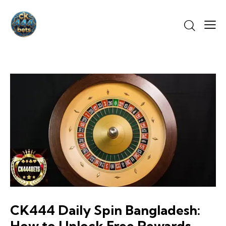
CK444 Daily Spin Bangladesh:
How to Unlock Free Rewards