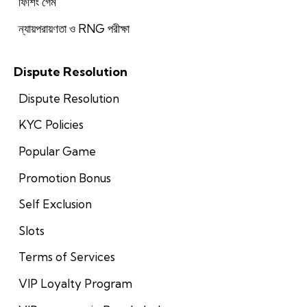
ফিশিং গেম
ন্যায়পরায়ণতা ও RNG পরীক্ষা
Dispute Resolution
Dispute Resolution
KYC Policies
Popular Game
Promotion Bonus
Self Exclusion
Slots
Terms of Services
VIP Loyalty Program