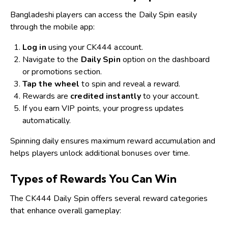
Bangladeshi players can access the Daily Spin easily
through the mobile app:
Log in
using your CK444 account.
Navigate to the
Daily Spin
option on the dashboard
or promotions section.
Tap the wheel
to spin and reveal a reward.
Rewards are
credited instantly
to your account.
If you earn VIP points, your progress updates
automatically.
Spinning daily ensures maximum reward accumulation and
helps players unlock additional bonuses over time.
Types of Rewards You Can Win
The CK444 Daily Spin offers several reward categories
that enhance overall gameplay: