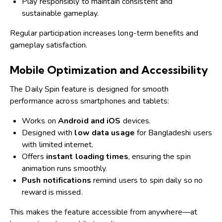
Play responsibly to maintain consistent and
sustainable gameplay.
Regular participation increases long-term benefits and
gameplay satisfaction.
Mobile Optimization and Accessibility
The Daily Spin feature is designed for smooth
performance across smartphones and tablets:
Works on
Android and iOS
devices.
Designed with
low data usage
for Bangladeshi users
with limited internet.
Offers
instant loading times
, ensuring the spin
animation runs smoothly.
Push notifications
remind users to spin daily so no
reward is missed.
This makes the feature accessible from anywhere—at