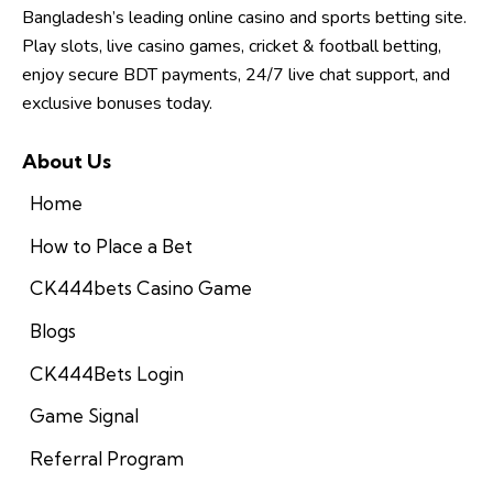
Bangladesh’s leading online casino and sports betting site.
Play slots, live casino games, cricket & football betting,
enjoy secure BDT payments, 24/7 live chat support, and
exclusive bonuses today.
About Us
Home
How to Place a Bet
CK444bets Casino Game
Blogs
CK444Bets Login
Game Signal
Referral Program