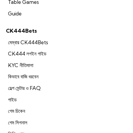
Table Games
Guide
CK444Bets
মেম্বার CK444Bets
CK444 লগইন গাইড
KYC নীতিমালা
কিভাবে বাজি ধরবেন
হেল্প সেন্টার ও FAQ
গাইড
গেম চিকেন
গেম সিগনাল