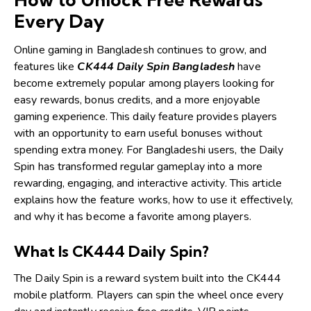
Every Day
Online gaming in Bangladesh continues to grow, and
features like
CK444 Daily Spin Bangladesh
have
become extremely popular among players looking for
easy rewards, bonus credits, and a more enjoyable
gaming experience. This daily feature provides players
with an opportunity to earn useful bonuses without
spending extra money. For Bangladeshi users, the Daily
Spin has transformed regular gameplay into a more
rewarding, engaging, and interactive activity. This article
explains how the feature works, how to use it effectively,
and why it has become a favorite among players.
What Is CK444 Daily Spin?
The Daily Spin is a reward system built into the CK444
mobile platform. Players can spin the wheel once every