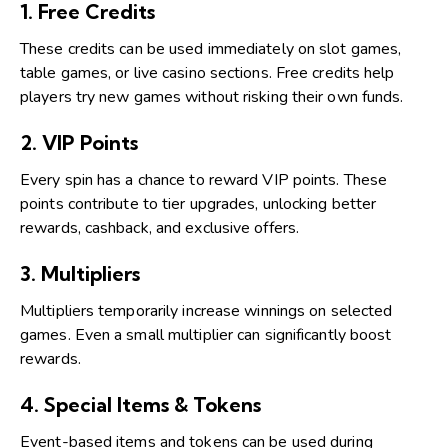
1. Free Credits
These credits can be used immediately on slot games,
table games, or live casino sections. Free credits help
players try new games without risking their own funds.
2. VIP Points
Every spin has a chance to reward VIP points. These
points contribute to tier upgrades, unlocking better
rewards, cashback, and exclusive offers.
3. Multipliers
Multipliers temporarily increase winnings on selected
games. Even a small multiplier can significantly boost
rewards.
4. Special Items & Tokens
Event-based items and tokens can be used during