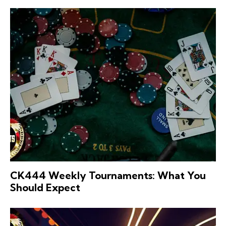
CK444 Weekly Tournaments: What You
Should Expect