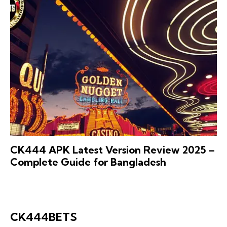
CK444 APK Latest Version Review 2025 –
Complete Guide for Bangladesh
CK444BETS