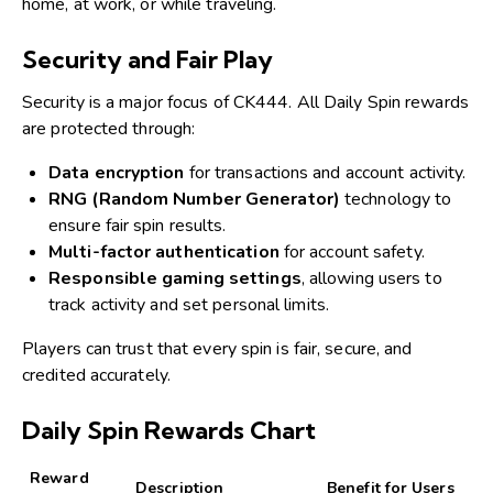
home, at work, or while traveling.
Security and Fair Play
Security is a major focus of CK444. All Daily Spin rewards
are protected through:
Data encryption
for transactions and account activity.
RNG (Random Number Generator)
technology to
ensure fair spin results.
Multi-factor authentication
for account safety.
Responsible gaming settings
, allowing users to
track activity and set personal limits.
Players can trust that every spin is fair, secure, and
credited accurately.
Daily Spin Rewards Chart
Reward
Description
Benefit for Users