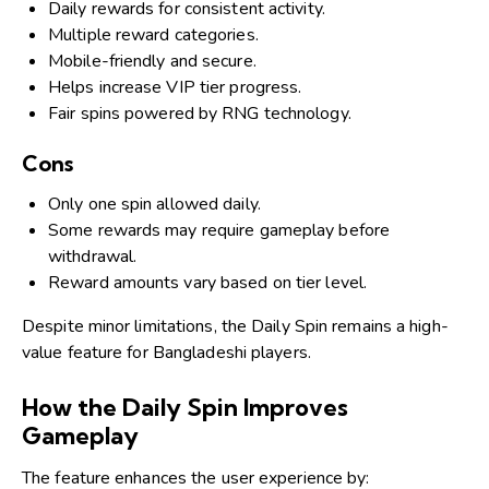
Daily rewards for consistent activity.
Multiple reward categories.
Mobile-friendly and secure.
Helps increase VIP tier progress.
Fair spins powered by RNG technology.
Cons
Only one spin allowed daily.
Some rewards may require gameplay before
withdrawal.
Reward amounts vary based on tier level.
Despite minor limitations, the Daily Spin remains a high-
value feature for Bangladeshi players.
How the Daily Spin Improves
Gameplay
The feature enhances the user experience by: