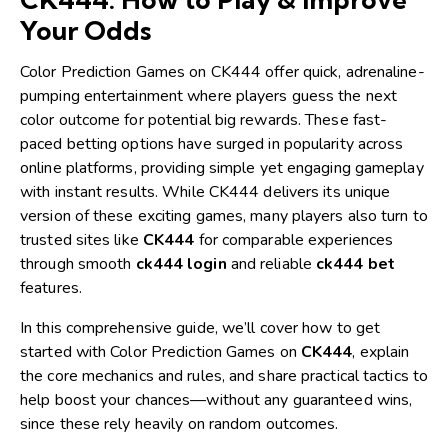
Your Odds
Color Prediction Games on CK444 offer quick, adrenaline-
pumping entertainment where players guess the next
color outcome for potential big rewards. These fast-
paced betting options have surged in popularity across
online platforms, providing simple yet engaging gameplay
with instant results. While CK444 delivers its unique
version of these exciting games, many players also turn to
trusted sites like
CK444
for comparable experiences
through smooth
ck444 login
and reliable
ck444 bet
features.
In this comprehensive guide, we’ll cover how to get
started with Color Prediction Games on
CK444
, explain
the core mechanics and rules, and share practical tactics to
help boost your chances—without any guaranteed wins,
since these rely heavily on random outcomes.