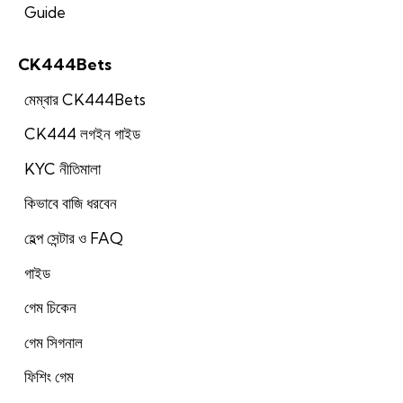
Guide
CK444Bets
মেম্বার CK444Bets
CK444 লগইন গাইড
KYC নীতিমালা
কিভাবে বাজি ধরবেন
হেল্প সেন্টার ও FAQ
গাইড
গেম চিকেন
গেম সিগনাল
ফিশিং গেম