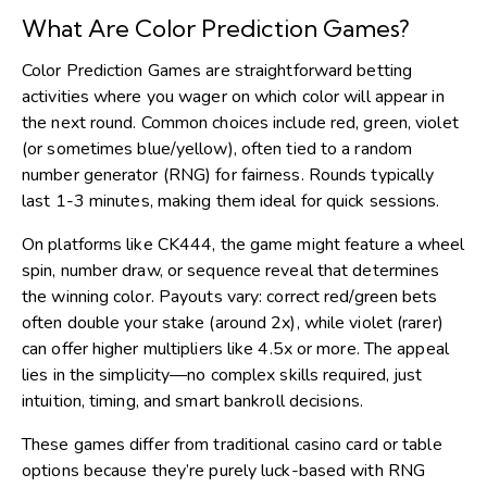
What Are Color Prediction Games?
Color Prediction Games are straightforward betting
activities where you wager on which color will appear in
the next round. Common choices include red, green, violet
(or sometimes blue/yellow), often tied to a random
number generator (RNG) for fairness. Rounds typically
last 1-3 minutes, making them ideal for quick sessions.
On platforms like CK444, the game might feature a wheel
spin, number draw, or sequence reveal that determines
the winning color. Payouts vary: correct red/green bets
often double your stake (around 2x), while violet (rarer)
can offer higher multipliers like 4.5x or more. The appeal
lies in the simplicity—no complex skills required, just
intuition, timing, and smart bankroll decisions.
These games differ from traditional casino card or table
options because they’re purely luck-based with RNG