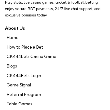
Play slots, live casino games, cricket & football betting,
enjoy secure BDT payments, 24/7 live chat support, and
exclusive bonuses today.
About Us
Home
How to Place a Bet
CK444bets Casino Game
Blogs
CK444Bets Login
Game Signal
Referral Program
Table Games