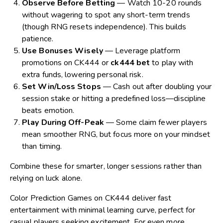
Observe Before Betting
— Watch 10-20 rounds
without wagering to spot any short-term trends
(though RNG resets independence). This builds
patience.
Use Bonuses Wisely
— Leverage platform
promotions on CK444 or
ck444 bet
to play with
extra funds, lowering personal risk.
Set Win/Loss Stops
— Cash out after doubling your
session stake or hitting a predefined loss—discipline
beats emotion.
Play During Off-Peak
— Some claim fewer players
mean smoother RNG, but focus more on your mindset
than timing.
Combine these for smarter, longer sessions rather than
relying on luck alone.
Color Prediction Games on CK444 deliver fast
entertainment with minimal learning curve, perfect for
casual players seeking excitement. For even more