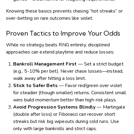
Knowing these basics prevents chasing “hot streaks” or
over-betting on rare outcomes like violet.
Proven Tactics to Improve Your Odds
While no strategy beats RNG entirely, disciplined
approaches can extend playtime and reduce losses:
Bankroll Management First
— Set a strict budget
(e.g., 5-10% per bet). Never chase losses—instead,
walk away after hitting a loss limit.
Stick to Safer Bets
— Favor red/green over violet
for steadier (though smaller) returns. Consistent small
wins build momentum better than high-risk plays.
Avoid Progression Systems Blindly
— Martingale
(double after loss) or Fibonacci can recover short
streaks but risk big wipeouts during cold runs. Use
only with large bankrolls and strict caps.