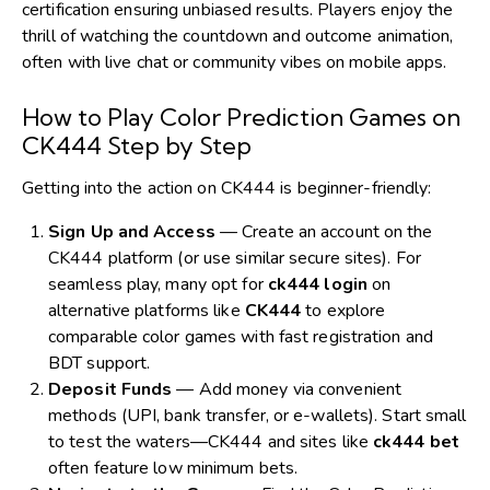
certification ensuring unbiased results. Players enjoy the
thrill of watching the countdown and outcome animation,
often with live chat or community vibes on mobile apps.
How to Play Color Prediction Games on
CK444 Step by Step
Getting into the action on CK444 is beginner-friendly:
Sign Up and Access
— Create an account on the
CK444 platform (or use similar secure sites). For
seamless play, many opt for
ck444 login
on
alternative platforms like
CK444
to explore
comparable color games with fast registration and
BDT support.
Deposit Funds
— Add money via convenient
methods (UPI, bank transfer, or e-wallets). Start small
to test the waters—CK444 and sites like
ck444 bet
often feature low minimum bets.