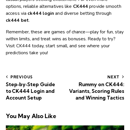
options, reliable alternatives like
CK444
provide smooth
access via
ck444 login
and diverse betting through
ck444 bet
.
Remember, these are games of chance—play for fun, stay
within limits, and treat wins as bonuses. Ready to try?
Visit CK444
today, start small, and see where your
predictions take you!
PREVIOUS
NEXT
Step‑by‑Step Guide
Rummy on CK444:
to CK444 Login and
Variants, Scoring Rules
Account Setup
and Winning Tactics
You May Also Like