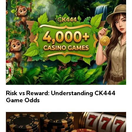
Risk vs Reward: Understanding CK444
Game Odds