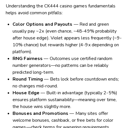
Understanding the
CK444 casino games
fundamentals
helps avoid common pitfalls:
Color Options and Payouts
— Red and green
usually pay ~2x (even chance, ~48-49% probability
after house edge). Violet appears less frequently (~9-
10% chance) but rewards higher (4-9x depending on
platform).
RNG Fairness
— Outcomes use certified random
number generators—no patterns can be reliably
predicted long-term.
Round Timing
— Bets lock before countdown ends;
no changes mid-round.
House Edge
— Built-in advantage (typically 2-5%)
ensures platform sustainability—meaning over time,
the house wins slightly more.
Bonuses and Promotions
— Many sites offer
welcome bonuses, cashback, or free bets for color
games—check terms for wagering requirements.