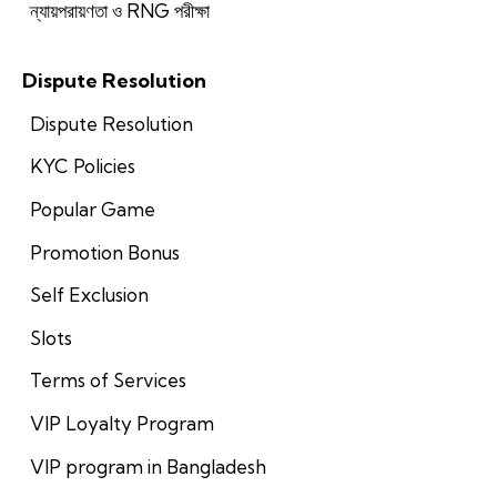
ন্যায়পরায়ণতা ও RNG পরীক্ষা
Dispute Resolution
Dispute Resolution
KYC Policies
Popular Game
Promotion Bonus
Self Exclusion
Slots
Terms of Services
VIP Loyalty Program
VIP program in Bangladesh