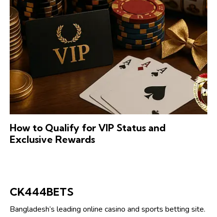
How to Qualify for VIP Status and
Exclusive Rewards
CK444BETS
Bangladesh’s leading online casino and sports betting site.