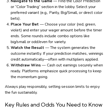
Navigate to the Game
— Find the Color Prediction
or “Color Trading” section in the lobby. Select your
preferred variant (e.g., Parity, Big/Small, or direct color
bets).
Place Your Bet
— Choose your color (red, green,
violet) and enter your wager amount before the timer
ends. Some rounds include combo options like
big/small or odd/even for variety.
Watch the Result
— The system generates the
outcome instantly. If your prediction matches, winnings
credit automatically—often with multipliers applied.
Withdraw Wins
— Cash out earnings securely when
ready. Platforms emphasize quick processing to keep
the momentum going.
Always play responsibly, setting session limits to enjoy
the fun sustainably.
Key Rules and Odds You Need to Know