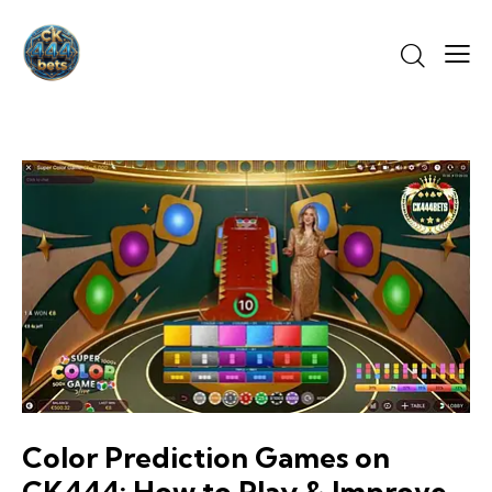
Color Prediction Games on
CK444: How to Play & Improve