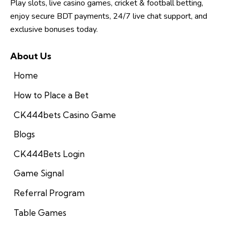
Play slots, live casino games, cricket & football betting,
enjoy secure BDT payments, 24/7 live chat support, and
exclusive bonuses today.
About Us
Home
How to Place a Bet
CK444bets Casino Game
Blogs
CK444Bets Login
Game Signal
Referral Program
Table Games