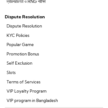
ন্যায়পরায়ণতা ও RNG পরীক্ষা
Dispute Resolution
Dispute Resolution
KYC Policies
Popular Game
Promotion Bonus
Self Exclusion
Slots
Terms of Services
VIP Loyalty Program
VIP program in Bangladesh