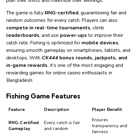
plan their shots and maximize their winnings.
The game is fully
RNG-certified
, guaranteeing fair and
random outcomes for every catch. Players can also
compete in real-time tournaments
, climb
leaderboards
, and use
power-ups
to improve their
catch rate. Fishing is optimized for
mobile devices
,
ensuring smooth gameplay on smartphones, tablets, and
desktops. With
CK444
bonus rounds, jackpots, and
in-game rewards
, it’s one of the most engaging and
rewarding games for online casino enthusiasts in
Bangladesh.
Fishing Game Features
Feature
Description
Player Benefit
Ensures
RNG-Certified
Every catch is fair
transparency and
Gameplay
and random
fairness