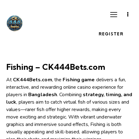
REGISTER
Fishing – CK444Bets.com
At
CK444Bets.com
, the
Fishing game
delivers a fun,
interactive, and rewarding online casino experience for
players in
Bangladesh
. Combining
strategy, timing, and
luck
, players aim to catch virtual fish of various sizes and
values—rarer fish offer higher rewards, making every
move exciting and strategic. With vibrant underwater
graphics and immersive sound effects, Fishing is both
visually appealing and skill-based, allowing players to