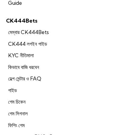
Guide
CK444Bets
মেম্বার CK444Bets
CK444 লগইন গাইড
KYC নীতিমালা
কিভাবে বাজি ধরবেন
হেল্প সেন্টার ও FAQ
গাইড
গেম চিকেন
গেম সিগনাল
ফিশিং গেম