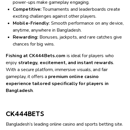
power-ups make gameplay engaging.
Competitive:
Tournaments and leaderboards create
exciting challenges against other players.
Mobile-Friendly:
Smooth performance on any device,
anytime, anywhere in Bangladesh.
Rewarding:
Bonuses, jackpots, and rare catches give
chances for big wins.
Fishing at CK444Bets.com
is ideal for players who
enjoy
strategy, excitement, and instant rewards
.
With a secure platform, immersive visuals, and fair
gameplay, it offers a
premium online casino
experience tailored specifically for players in
Bangladesh
.
CK444BETS
Bangladesh’s leading online casino and sports betting site.