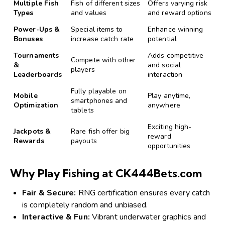
Multiple Fish
Fish of different sizes
Offers varying risk
Types
and values
and reward options
Power-Ups &
Special items to
Enhance winning
Bonuses
increase catch rate
potential
Tournaments
Adds competitive
Compete with other
&
and social
players
Leaderboards
interaction
Fully playable on
Mobile
Play anytime,
smartphones and
Optimization
anywhere
tablets
Exciting high-
Jackpots &
Rare fish offer big
reward
Rewards
payouts
opportunities
Why Play Fishing at CK444Bets.com
Fair & Secure:
RNG certification ensures every catch
is completely random and unbiased.
Interactive & Fun:
Vibrant underwater graphics and