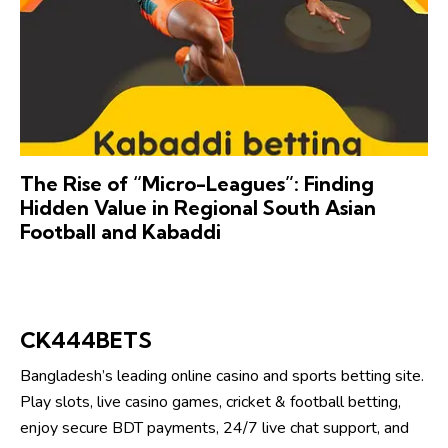
The Rise of “Micro-Leagues”: Finding
Hidden Value in Regional South Asian
Football and Kabaddi
CK444BETS
Bangladesh’s leading online casino and sports betting site.
Play slots, live casino games, cricket & football betting,
enjoy secure BDT payments, 24/7 live chat support, and