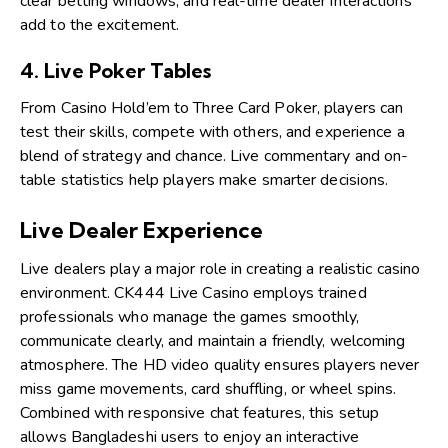
clear betting windows, and real-time dealer interactions
add to the excitement.
4. Live Poker Tables
From Casino Hold’em to Three Card Poker, players can
test their skills, compete with others, and experience a
blend of strategy and chance. Live commentary and on-
table statistics help players make smarter decisions.
Live Dealer Experience
Live dealers play a major role in creating a realistic casino
environment. CK444 Live Casino employs trained
professionals who manage the games smoothly,
communicate clearly, and maintain a friendly, welcoming
atmosphere. The HD video quality ensures players never
miss game movements, card shuffling, or wheel spins.
Combined with responsive chat features, this setup
allows Bangladeshi users to enjoy an interactive