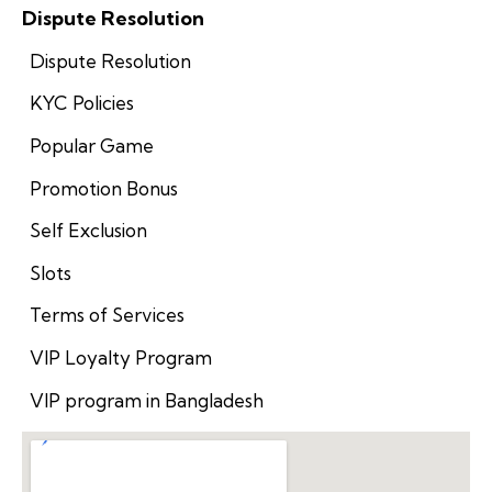
Dispute Resolution
Dispute Resolution
KYC Policies
Popular Game
Promotion Bonus
Self Exclusion
Slots
Terms of Services
VIP Loyalty Program
VIP program in Bangladesh