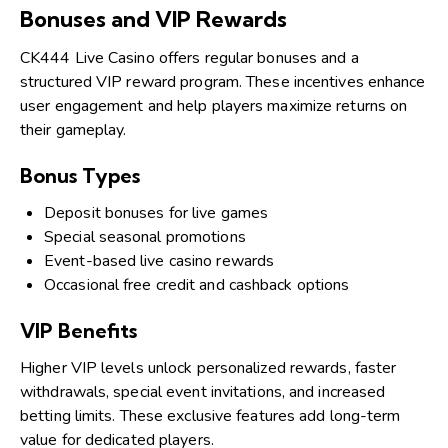
Bonuses and VIP Rewards
CK444 Live Casino offers regular bonuses and a
structured VIP reward program. These incentives enhance
user engagement and help players maximize returns on
their gameplay.
Bonus Types
Deposit bonuses for live games
Special seasonal promotions
Event-based live casino rewards
Occasional free credit and cashback options
VIP Benefits
Higher VIP levels unlock personalized rewards, faster
withdrawals, special event invitations, and increased
betting limits. These exclusive features add long-term
value for dedicated players.