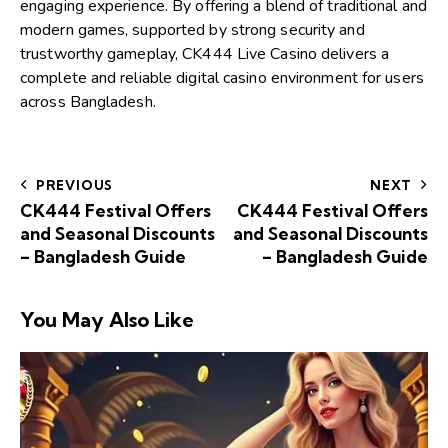
engaging experience. By offering a blend of traditional and
modern games, supported by strong security and
trustworthy gameplay, CK444 Live Casino delivers a
complete and reliable digital casino environment for users
across Bangladesh.
PREVIOUS
NEXT
CK444 Festival Offers
CK444 Festival Offers
and Seasonal Discounts
and Seasonal Discounts
– Bangladesh Guide
– Bangladesh Guide
You May Also Like