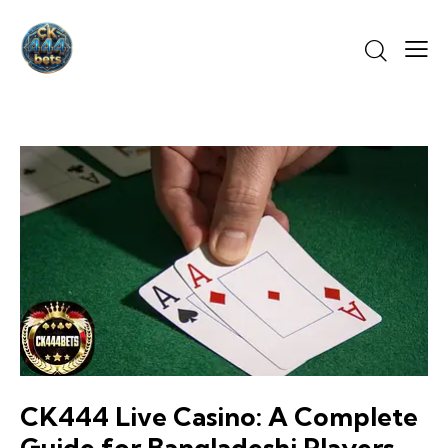
CK444 Live Casino: A Complete
Guide for Bangladeshi Players