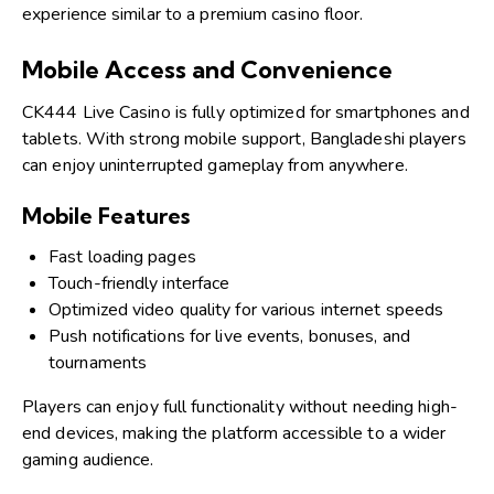
experience similar to a premium casino floor.
Mobile Access and Convenience
CK444 Live Casino is fully optimized for smartphones and
tablets. With strong mobile support, Bangladeshi players
can enjoy uninterrupted gameplay from anywhere.
Mobile Features
Fast loading pages
Touch-friendly interface
Optimized video quality for various internet speeds
Push notifications for live events, bonuses, and
tournaments
Players can enjoy full functionality without needing high-
end devices, making the platform accessible to a wider
gaming audience.