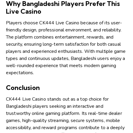
Why Bangladeshi Players Prefer This
Live Casino
Players choose CK444 Live Casino because of its user-
friendly design, professional environment, and reliability.
The platform combines entertainment, rewards, and
security, ensuring long-term satisfaction for both casual
players and experienced enthusiasts. With multiple game
types and continuous updates, Bangladeshi users enjoy a
well-rounded experience that meets modern gaming
expectations.
Conclusion
CK444 Live Casino stands out as a top choice for
Bangladeshi players seeking an interactive and
trustworthy online gaming platform. Its real-time dealer
games, high-quality streaming, secure systems, mobile
accessibility, and reward programs contribute to a deeply