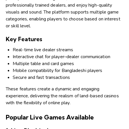
professionally trained dealers, and enjoy high-quality
visuals and sound. The platform supports multiple game
categories, enabling players to choose based on interest
or skill level.
Key Features
Real-time live dealer streams
Interactive chat for player–dealer communication
Multiple table and card games
Mobile compatibility for Bangladeshi players
Secure and fast transactions
These features create a dynamic and engaging
experience, delivering the realism of land-based casinos
with the flexibility of online play.
Popular Live Games Available