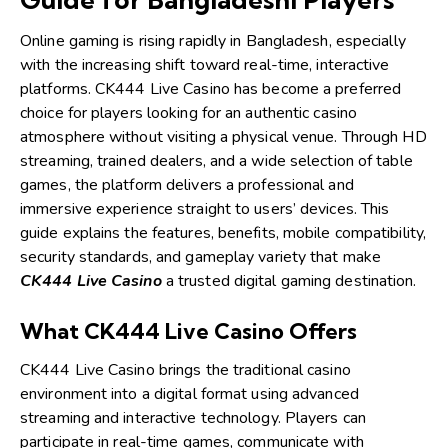
Online gaming is rising rapidly in Bangladesh, especially
with the increasing shift toward real-time, interactive
platforms. CK444 Live Casino has become a preferred
choice for players looking for an authentic casino
atmosphere without visiting a physical venue. Through HD
streaming, trained dealers, and a wide selection of table
games, the platform delivers a professional and
immersive experience straight to users’ devices. This
guide explains the features, benefits, mobile compatibility,
security standards, and gameplay variety that make
CK444 Live Casino
a trusted digital gaming destination.
What CK444 Live Casino Offers
CK444 Live Casino brings the traditional casino
environment into a digital format using advanced
streaming and interactive technology. Players can
participate in real-time games, communicate with