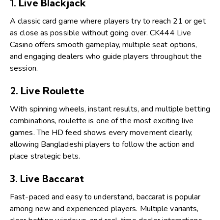
1. Live Blackjack
A classic card game where players try to reach 21 or get
as close as possible without going over. CK444 Live
Casino offers smooth gameplay, multiple seat options,
and engaging dealers who guide players throughout the
session.
2. Live Roulette
With spinning wheels, instant results, and multiple betting
combinations, roulette is one of the most exciting live
games. The HD feed shows every movement clearly,
allowing Bangladeshi players to follow the action and
place strategic bets.
3. Live Baccarat
Fast-paced and easy to understand, baccarat is popular
among new and experienced players. Multiple variants,