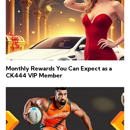
Monthly Rewards You Can Expect as a
CK444 VIP Member