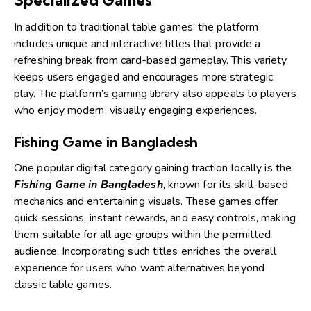
In addition to traditional table games, the platform
includes unique and interactive titles that provide a
refreshing break from card-based gameplay. This variety
keeps users engaged and encourages more strategic
play. The platform’s gaming library also appeals to players
who enjoy modern, visually engaging experiences.
Fishing Game in Bangladesh
One popular digital category gaining traction locally is the
Fishing Game in Bangladesh
, known for its skill-based
mechanics and entertaining visuals. These games offer
quick sessions, instant rewards, and easy controls, making
them suitable for all age groups within the permitted
audience. Incorporating such titles enriches the overall
experience for users who want alternatives beyond
classic table games.