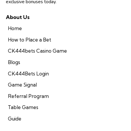
exclusive bonuses today.
About Us
Home
How to Place a Bet
CK444bets Casino Game
Blogs
CK444Bets Login
Game Signal
Referral Program
Table Games
Guide