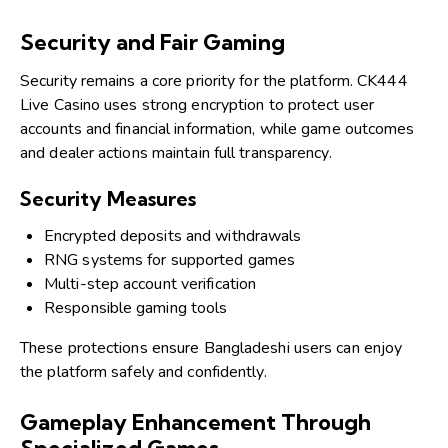
Security and Fair Gaming
Security remains a core priority for the platform. CK444
Live Casino uses strong encryption to protect user
accounts and financial information, while game outcomes
and dealer actions maintain full transparency.
Security Measures
Encrypted deposits and withdrawals
RNG systems for supported games
Multi-step account verification
Responsible gaming tools
These protections ensure Bangladeshi users can enjoy
the platform safely and confidently.
Gameplay Enhancement Through
Specialized Games