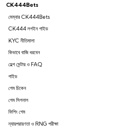
CK444Bets
মেম্বার CK444Bets
CK444 লগইন গাইড
KYC নীতিমালা
কিভাবে বাজি ধরবেন
হেল্প সেন্টার ও FAQ
গাইড
গেম চিকেন
গেম সিগনাল
ফিশিং গেম
ন্যায়পরায়ণতা ও RNG পরীক্ষা