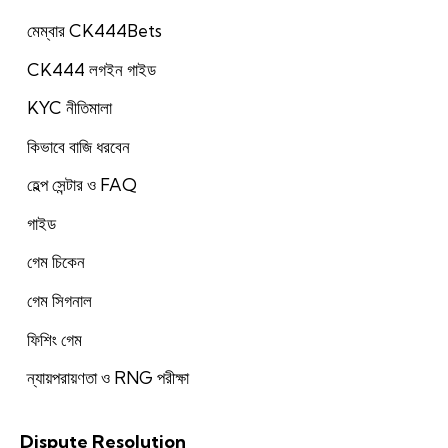
মেম্বার CK444Bets
CK444 লগইন গাইড
KYC নীতিমালা
কিভাবে বাজি ধরবেন
হেল্প সেন্টার ও FAQ
গাইড
গেম চিকেন
গেম সিগনাল
ফিশিং গেম
ন্যায়পরায়ণতা ও RNG পরীক্ষা
Dispute Resolution