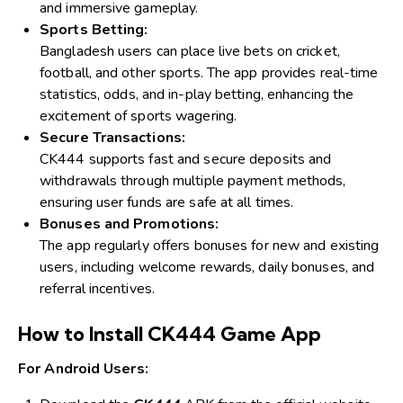
and immersive gameplay.
Sports Betting:
Bangladesh users can place live bets on cricket,
football, and other sports. The app provides real-time
statistics, odds, and in-play betting, enhancing the
excitement of sports wagering.
Secure Transactions:
CK444 supports fast and secure deposits and
withdrawals through multiple payment methods,
ensuring user funds are safe at all times.
Bonuses and Promotions:
The app regularly offers bonuses for new and existing
users, including welcome rewards, daily bonuses, and
referral incentives.
How to Install CK444 Game App
For Android Users: