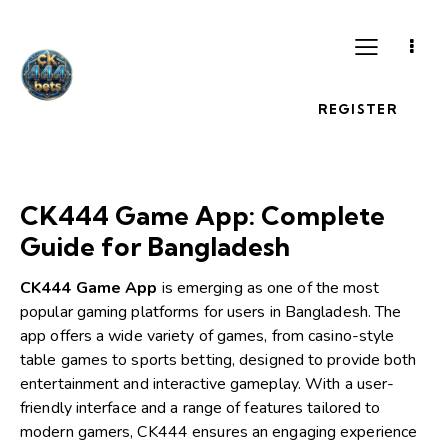
REGISTER
CK444 Game App: Complete
Guide for Bangladesh
CK444 Game App
is emerging as one of the most
popular gaming platforms for users in Bangladesh. The
app offers a wide variety of games, from casino-style
table games to sports betting, designed to provide both
entertainment and interactive gameplay. With a user-
friendly interface and a range of features tailored to
modern gamers, CK444 ensures an engaging experience