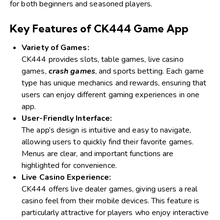
for both beginners and seasoned players.
Key Features of CK444 Game App
Variety of Games:
CK444 provides slots, table games, live casino
games,
crash games
, and sports betting. Each game
type has unique mechanics and rewards, ensuring that
users can enjoy different gaming experiences in one
app.
User-Friendly Interface:
The app’s design is intuitive and easy to navigate,
allowing users to quickly find their favorite games.
Menus are clear, and important functions are
highlighted for convenience.
Live Casino Experience:
CK444 offers live dealer games, giving users a real
casino feel from their mobile devices. This feature is
particularly attractive for players who enjoy interactive