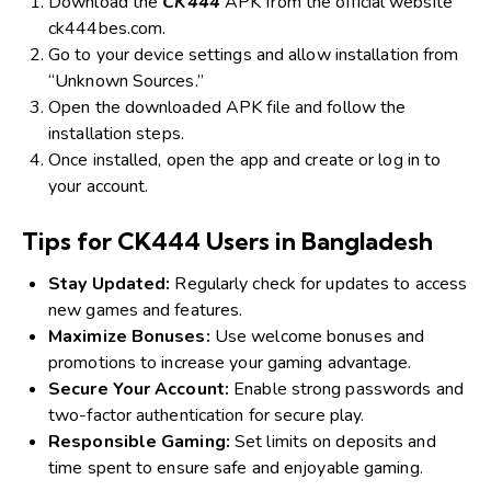
Download the
CK444
APK from the official website
ck444bes.com
.
Go to your device settings and allow installation from
“Unknown Sources.”
Open the downloaded APK file and follow the
installation steps.
Once installed, open the app and create or log in to
your account.
Tips for CK444 Users in Bangladesh
Stay Updated:
Regularly check for updates to access
new games and features.
Maximize Bonuses:
Use welcome bonuses and
promotions to increase your gaming advantage.
Secure Your Account:
Enable strong passwords and
two-factor authentication for secure play.
Responsible Gaming:
Set limits on deposits and
time spent to ensure safe and enjoyable gaming.