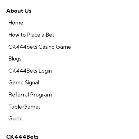
About Us
Home
How to Place a Bet
CK444bets Casino Game
Blogs
CK444Bets Login
Game Signal
Referral Program
Table Games
Guide
CK444Bets