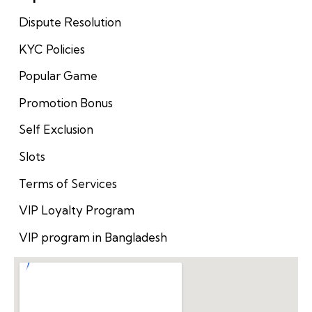
Dispute Resolution
KYC Policies
Popular Game
Promotion Bonus
Self Exclusion
Slots
Terms of Services
VIP Loyalty Program
VIP program in Bangladesh