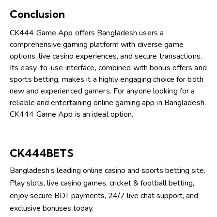
Conclusion
CK444 Game App offers Bangladesh users a
comprehensive gaming platform with diverse game
options, live casino experiences, and secure transactions.
Its easy-to-use interface, combined with bonus offers and
sports betting, makes it a highly engaging choice for both
new and experienced gamers. For anyone looking for a
reliable and entertaining online gaming app in Bangladesh,
CK444 Game App is an ideal option.
CK444BETS
Bangladesh’s leading online casino and sports betting site.
Play slots, live casino games, cricket & football betting,
enjoy secure BDT payments, 24/7 live chat support, and
exclusive bonuses today.