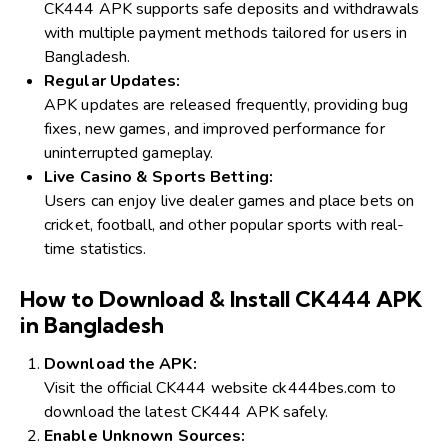
CK444 APK supports safe deposits and withdrawals
with multiple payment methods tailored for users in
Bangladesh.
Regular Updates:
APK updates are released frequently, providing bug
fixes, new games, and improved performance for
uninterrupted gameplay.
Live Casino & Sports Betting:
Users can enjoy live dealer games and place bets on
cricket, football, and other popular sports with real-
time statistics.
How to Download & Install CK444 APK
in Bangladesh
Download the APK:
Visit the official CK444 website
ck444bes.com
to
download the latest CK444 APK safely.
Enable Unknown Sources: