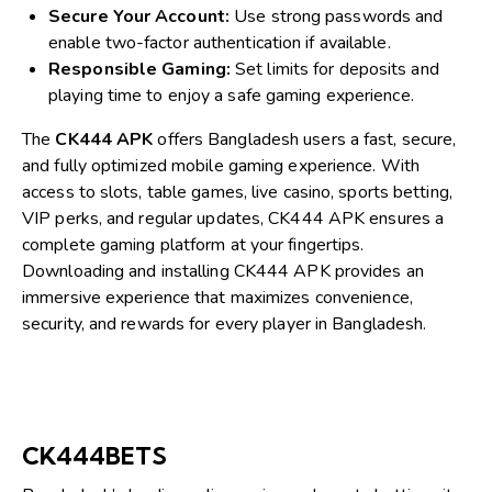
Secure Your Account:
Use strong passwords and
enable two-factor authentication if available.
Responsible
Gaming:
Set limits for deposits and
playing time to enjoy a safe gaming experience.
The
CK444 APK
offers Bangladesh users a fast, secure,
and fully optimized mobile gaming experience. With
access to slots, table games, live casino, sports betting,
VIP perks, and regular updates, CK444 APK ensures a
complete gaming platform at your fingertips.
Downloading and installing CK444 APK provides an
immersive experience that maximizes convenience,
security, and rewards for every player in Bangladesh.
CK444BETS