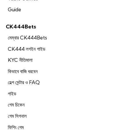
Guide
CK444Bets
মেম্বার CK444Bets
CK444 লগইন গাইড
KYC নীতিমালা
কিভাবে বাজি ধরবেন
হেল্প সেন্টার ও FAQ
গাইড
গেম চিকেন
গেম সিগনাল
ফিশিং গেম