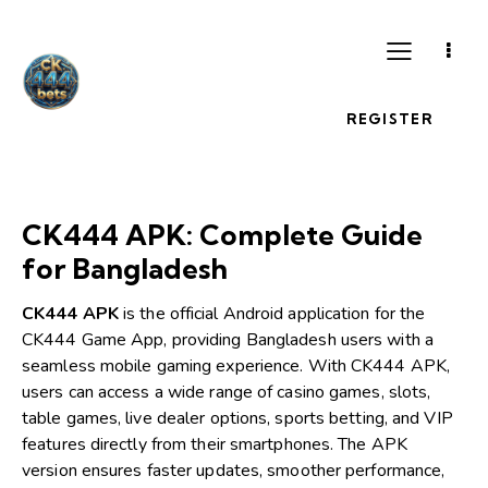
REGISTER
CK444 APK: Complete Guide
for Bangladesh
CK444 APK
is the official Android application for the
CK444 Game App, providing Bangladesh users with a
seamless mobile gaming experience. With CK444 APK,
users can access a wide range of casino games, slots,
table games, live dealer options, sports betting, and VIP
features directly from their smartphones. The APK
version ensures faster updates, smoother performance,