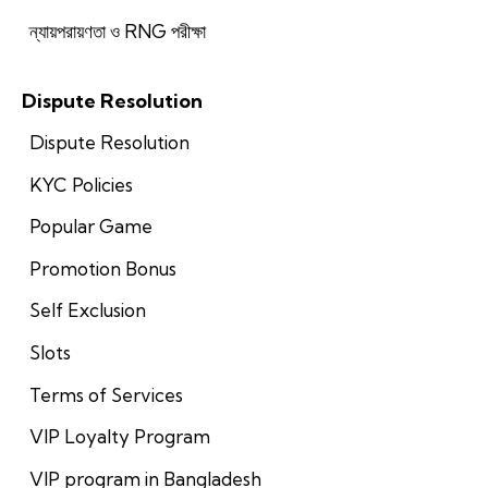
ন্যায়পরায়ণতা ও RNG পরীক্ষা
Dispute Resolution
Dispute Resolution
KYC Policies
Popular Game
Promotion Bonus
Self Exclusion
Slots
Terms of Services
VIP Loyalty Program
VIP program in Bangladesh