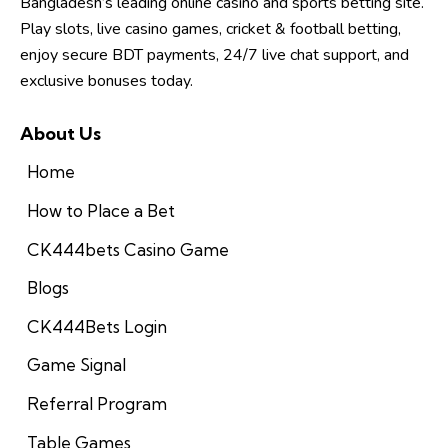
Bangladesh’s leading online casino and sports betting site.
Play slots, live casino games, cricket & football betting,
enjoy secure BDT payments, 24/7 live chat support, and
exclusive bonuses today.
About Us
Home
How to Place a Bet
CK444bets Casino Game
Blogs
CK444Bets Login
Game Signal
Referral Program
Table Games