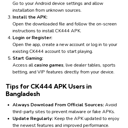
Go to your Android device settings and allow
installation from unknown sources.
Install the APK:
Open the downloaded file and follow the on-screen
instructions to install CK444 APK.
Login or Register:
Open the app, create a new account or log in to your
existing CK444 account to start playing.
Start Gaming:
Access all
casino games
, live dealer tables, sports
betting, and VIP features directly from your device.
Tips for CK444 APK Users in
Bangladesh
Always Download From Official Sources:
Avoid
third-party sites to prevent malware or fake APKs.
Update Regularly:
Keep the APK updated to enjoy
the newest features and improved performance.