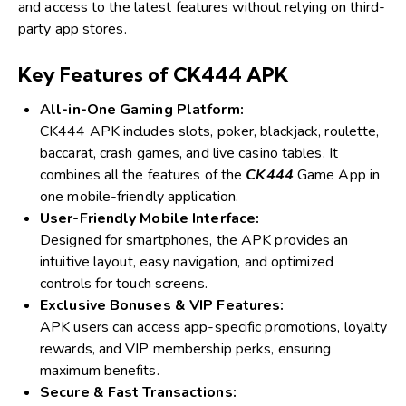
and access to the latest features without relying on third-
party app stores.
Key Features of CK444 APK
All-in-One Gaming Platform:
CK444 APK includes slots, poker, blackjack, roulette,
baccarat, crash games, and live casino tables. It
combines all the features of the
CK444
Game App in
one mobile-friendly application.
User-Friendly Mobile Interface:
Designed for smartphones, the APK provides an
intuitive layout, easy navigation, and optimized
controls for touch screens.
Exclusive Bonuses & VIP Features:
APK users can access app-specific promotions, loyalty
rewards, and VIP membership perks, ensuring
maximum benefits.
Secure & Fast Transactions: