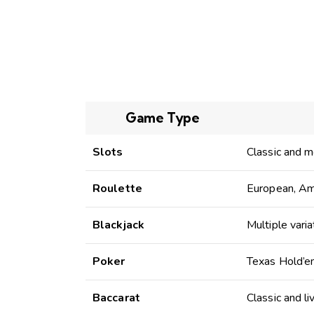
Game Type
Slots
Classic and m
Roulette
European, Ame
Blackjack
Multiple varia
Poker
Texas Hold’e
Baccarat
Classic and l