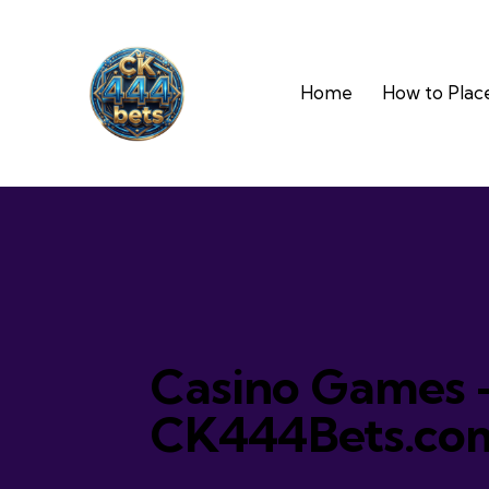
Home
How to Plac
Casino Games 
CK444Bets.co