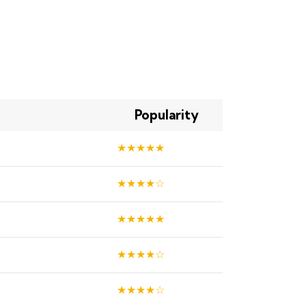
Popularity
★★★★★
★★★★☆
★★★★★
★★★★☆
★★★★☆