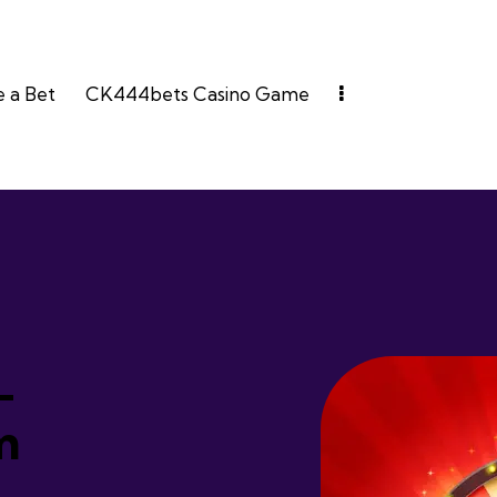
e a Bet
CK444bets Casino Game
–
m