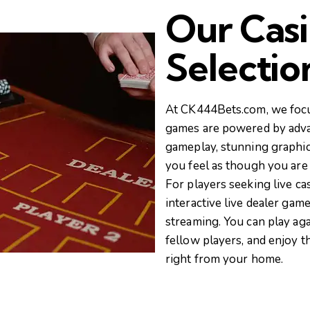
Our Cas
Selectio
At CK444Bets.com, we focus 
games are powered by adva
gameplay, stunning graphics
you feel as though you are s
For players seeking live ca
interactive live dealer gam
streaming. You can play aga
fellow players, and enjoy t
right from your home.