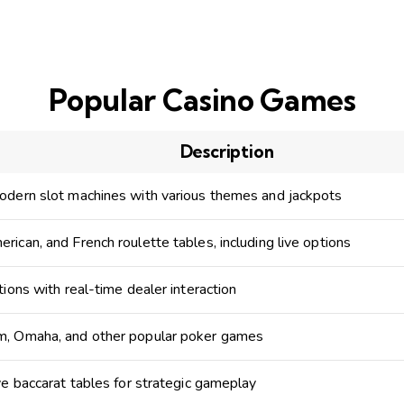
Popular Casino Games
Description
odern slot machines with various themes and jackpots
rican, and French roulette tables, including live options
tions with real-time dealer interaction
m, Omaha, and other popular poker games
ive baccarat tables for strategic gameplay