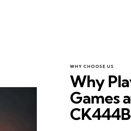
WHY CHOOSE US
Why Pla
Games a
CK444Be