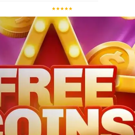
★★★★★