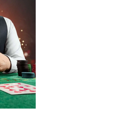
Variety & Excitement:
updated with new titles
engaging.
High Security:
Encrypte
ensure safe gameplay an
User-Friendly Platfor
navigate between games
24/7 Customer Suppor
times to assist with gam
Bonuses & Promotions
programs designed to e
maximize your potential