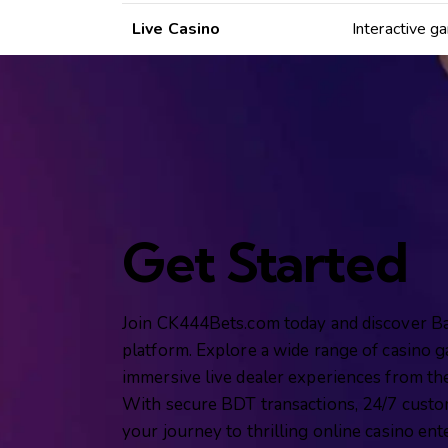
Live Casino
Interactive g
Get Started
Join CK444Bets.com today and discover Ba
platform. Explore a wide range of casino g
immersive live dealer experiences from th
With secure BDT transactions, 24/7 custo
your journey to thrilling online casino en