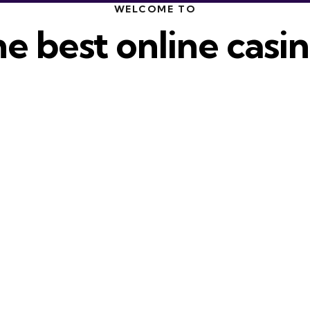
WELCOME TO
e best online casi