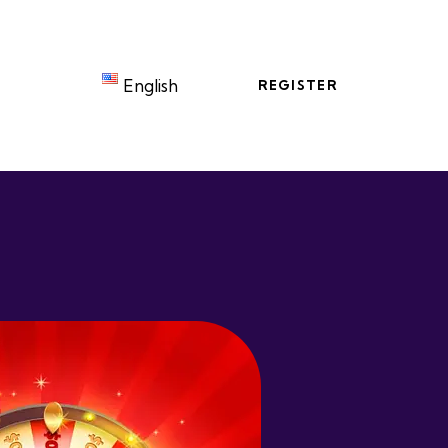
English
REGISTER