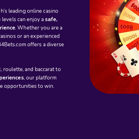
h’s leading online casino
 levels can enjoy a
safe,
rience
. Whether you are a
casinos or an experienced
4Bets.com offers a diverse
, roulette, and baccarat to
xperiences
, our platform
 opportunities to win.