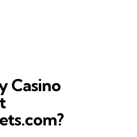
y Casino
t
ts.com?