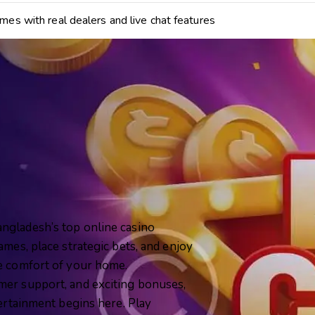
ames with real dealers and live chat features
ngladesh’s top online casino
ames, place strategic bets, and enjoy
e comfort of your home.
mer support, and exciting bonuses,
tertainment begins here. Play