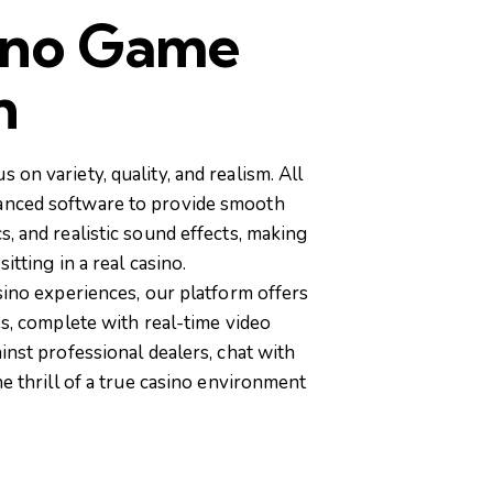
ino Game
n
on variety, quality, and realism. All
nced software to provide smooth
, and realistic sound effects, making
itting in a real casino.
sino experiences, our platform offers
es, complete with real-time video
inst professional dealers, chat with
he thrill of a true casino environment