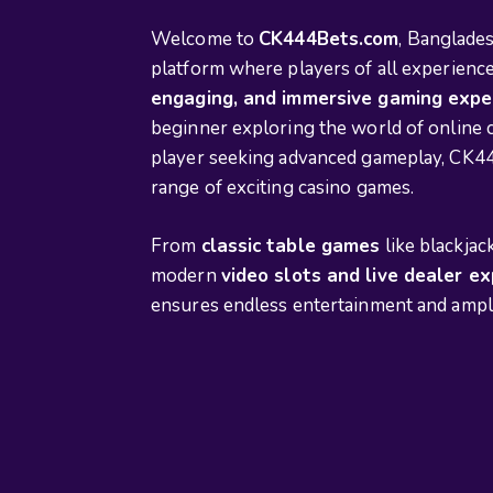
Welcome to
CK444Bets.com
, Banglades
platform where players of all experience
engaging, and immersive gaming expe
beginner exploring the world of online 
player seeking advanced gameplay, CK44
range of exciting casino games.
From
classic table games
like blackjack
modern
video slots and live dealer e
ensures endless entertainment and ample