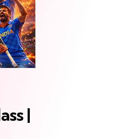
ass |