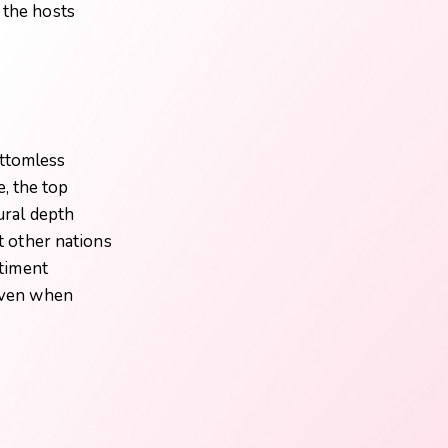
 the hosts
ottomless
, the top
tural depth
at other nations
ntiment
 even when