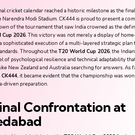
al cricket calendar reached a historic milestone as the fina
he Narendra Modi Stadium.
CK444
is proud to present a co
down of the tournament that saw India crowned as the defini
 Cup 2026
. This victory was not merely a display of hom
 sophisticated execution of a multi-layered strategic plan 
andards. Throughout the
T20 World Cup 2026
, the India
el of psychological resilience and technical adaptability that
ke New Zealand and Australia searching for answers. As f
n
CK444
, it became evident that the championship was wo
a-driven preparation.
inal Confrontation at
dabad