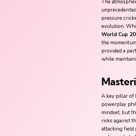
The atmospher
unprecedented,
pressure cricke
evolution. Whi
World Cup 20
the momentum w
provided a per
while maintaini
Masteri
A key pillar of
powerplay phil
mindset, but t
risks against 
attacking fiel