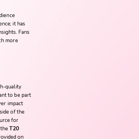
dience
nce; it has
nsights. Fans
uch more
gh-quality
nt to be part
ayer impact
side of the
urce for
 the
T20
rovided on