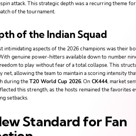
spin attack. This strategic depth was a recurring theme for
atch of the tournament.
th of the Indian Squad
t intimidating aspects of the 2026 champions was their b
 With genuine power-hitters available down to number nine
freedom to play without fear of a total collapse. This struc
ty net, allowing the team to maintain a scoring intensity th
h during the
T20 World Cup 2026
. On
CK444
, market se
eflected this strength, as the hosts remained the favorites
ing setbacks.
ew Standard for Fan
action