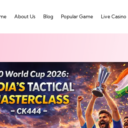
me
About Us
Blog
Popular Game
Live Casino