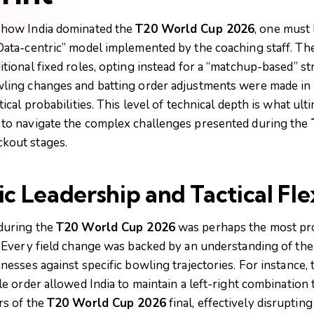
 how India dominated the
T20 World Cup 2026
, one must 
Data-centric” model implemented by the coaching staff. T
tional fixed roles, opting instead for a “matchup-based” st
ling changes and batting order adjustments were made in 
tical probabilities. This level of technical depth is what ul
to navigate the complex challenges presented during the
kout stages.
 Leadership and Tactical Flex
during the
T20 World Cup 2026
was perhaps the most pro
. Every field change was backed by an understanding of the
nesses against specific bowling trajectories. For instance, 
le order allowed India to maintain a left-right combinatio
rs of the
T20 World Cup 2026
final, effectively disruptin