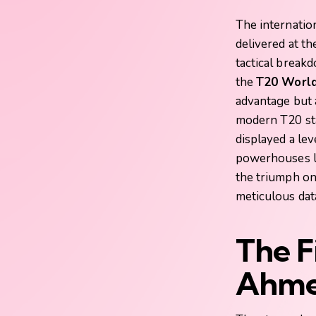
The internation
delivered at t
tactical break
the
T20 World
advantage but a
modern T20 st
displayed a lev
powerhouses li
the triumph o
meticulous dat
The F
Ahme