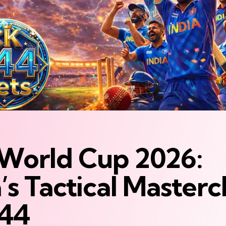
World Cup 2026:
’s Tactical Mastercl
44