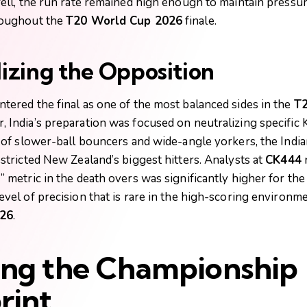
fell, the run rate remained high enough to maintain pressu
roughout the
T20 World Cup 2026
finale.
izing the Opposition
tered the final as one of the most balanced sides in the
T2
, India’s preparation was focused on neutralizing specific K
y of slower-ball bouncers and wide-angle yorkers, the Indi
stricted New Zealand’s biggest hitters. Analysts at
CK444
n
 metric in the death overs was significantly higher for the 
evel of precision that is rare in the high-scoring environm
26
.
ing the Championship
rint