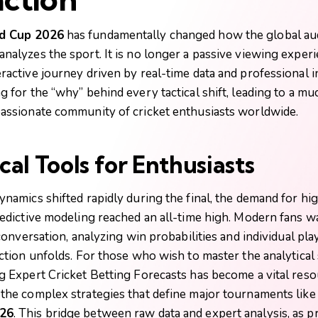
d Cup 2026
has fundamentally changed how the global au
alyzes the sport. It is no longer a passive viewing experie
ractive journey driven by real-time data and professional i
g for the “why” behind every tactical shift, leading to a m
assionate community of cricket enthusiasts worldwide.
cal Tools for Enthusiasts
namics shifted rapidly during the final, the demand for hi
redictive modeling reached an all-time high. Modern fans wa
 conversation, analyzing win probabilities and individual pl
ction unfolds. For those who wish to master the analytical 
g
Expert Cricket Betting Forecasts
has become a vital reso
the complex strategies that define major tournaments like
26
. This bridge between raw data and expert analysis, as p