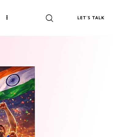
LET'S TALK