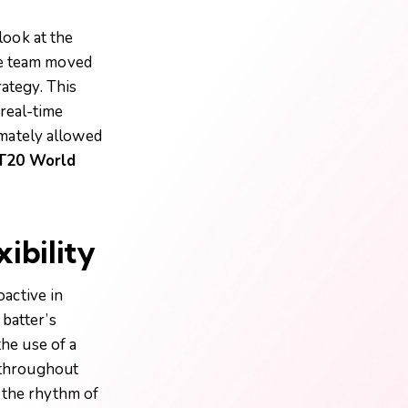
look at the
he team moved
rategy. This
real-time
timately allowed
T20 World
ibility
active in
 batter’s
the use of a
n throughout
g the rhythm of