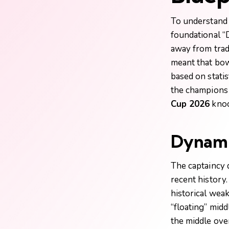
To understand
foundational “
away from tradi
meant that bow
based on statis
the champions 
Cup 2026
knoc
Dynamic
The captaincy 
recent history
historical weak
“floating” midd
the middle ove