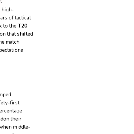
s
 high-
ars of tactical
k to the
T20
on that shifted
the match
pectations
amped
ety-first
percentage
ndon their
n when middle-