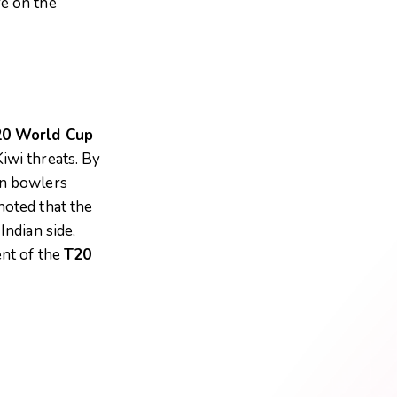
re on the
0 World Cup
iwi threats. By
an bowlers
oted that the
Indian side,
ent of the
T20