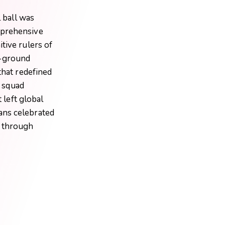
l ball was
mprehensive
tive rulers of
e-ground
that redefined
n squad
 left global
ans celebrated
n through