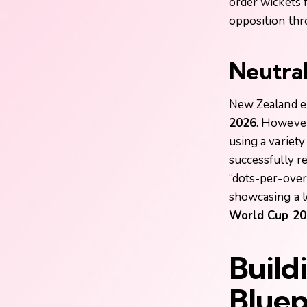
order wickets 
opposition th
Neutral
New Zealand en
2026
. However
using a variet
successfully re
“dots-per-over”
showcasing a l
World Cup 20
Build
Bluep