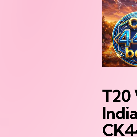
T20 
India
CK4