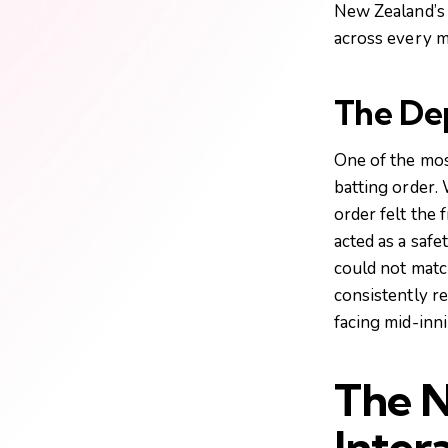
New Zealand’s 
across every m
The Dep
One of the mos
batting order.
order felt the 
acted as a safe
could not matc
consistently r
facing mid-inn
The N
Inter