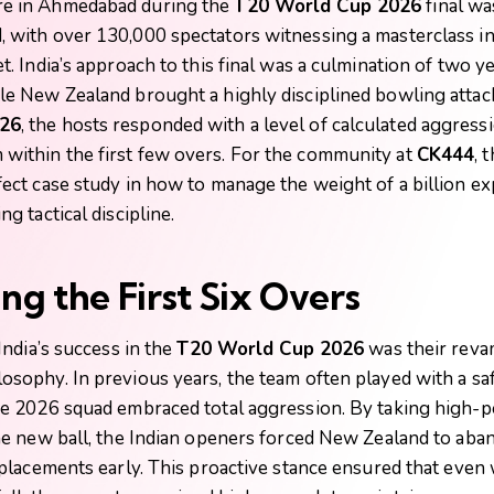
e in Ahmedabad during the
T20 World Cup 2026
final wa
 with over 130,000 spectators witnessing a masterclass in
t. India’s approach to this final was a culmination of two ye
le New Zealand brought a highly disciplined bowling attac
26
, the hosts responded with a level of calculated aggressi
ithin the first few overs. For the community at
CK444
, 
fect case study in how to manage the weight of a billion ex
ng tactical discipline.
ng the First Six Overs
 India’s success in the
T20 World Cup 2026
was their rev
osophy. In previous years, the team often played with a saf
he 2026 squad embraced total aggression. By taking high-
the new ball, the Indian openers forced New Zealand to aba
d placements early. This proactive stance ensured that eve