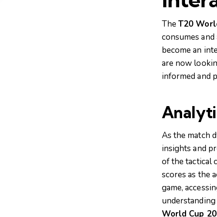
The
T20 Worl
consumes and an
become an inte
are now lookin
informed and p
Analyti
As the match dy
insights and p
of the tactical
scores as the a
game, accessin
understanding 
World Cup 20