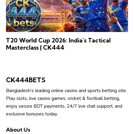
T20 World Cup 2026: India’s Tactical
Masterclass | CK444
CK444BETS
Bangladesh’s leading online casino and sports betting site.
Play slots, live casino games, cricket & football betting,
enjoy secure BDT payments, 24/7 live chat support, and
exclusive bonuses today.
About Us