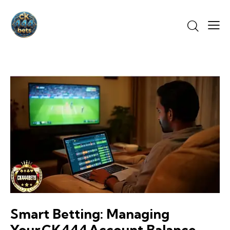
Smart Betting: Managing
Your CK444 Account Balance