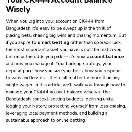
Wisely
When you log into your account on CK444 from
Bangladesh, it’s easy to be swept up in the thrill of
placing bets, chasing big wins and chasing momentum. But
if you aspire to
smart betting
rather than sporadic luck,
the most important asset you have is not the match you
bet on or the odds you pick — it’s your
account balance
and how you manage it. Your banking strategy, your
deposit pace, how you size your bets, how you respond
to wins and losses – these all matter far more than any
single wager. In this article, we’ll walk you through how to
manage your CK444 account balance wisely in the
Bangladeshi context: setting budgets, defining units,
logging your history, protecting yourself from loss‑chasing,
leveraging local payment methods, and building a
sustainable approach to online betting.