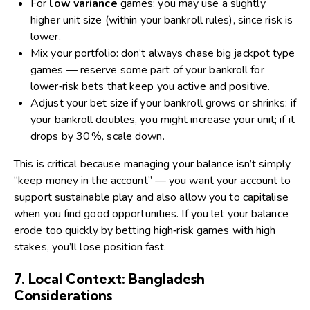
For
low variance
games: you may use a slightly
higher unit size (within your bankroll rules), since risk is
lower.
Mix your portfolio: don’t always chase big jackpot type
games — reserve some part of your bankroll for
lower‑risk bets that keep you active and positive.
Adjust your bet size if your bankroll grows or shrinks: if
your bankroll doubles, you might increase your unit; if it
drops by 30 %, scale down.
This is critical because managing your balance isn’t simply
“keep money in the account” — you want your account to
support sustainable play and also allow you to capitalise
when you find good opportunities. If you let your balance
erode too quickly by betting high‑risk games with high
stakes, you’ll lose position fast.
7. Local Context: Bangladesh
Considerations