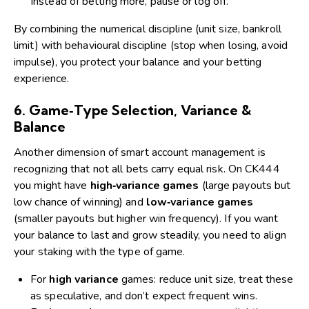
Instead of betting more, pause or log off.
By combining the numerical discipline (unit size, bankroll
limit) with behavioural discipline (stop when losing, avoid
impulse), you protect your balance and your betting
experience.
6. Game‑Type Selection, Variance &
Balance
Another dimension of smart account management is
recognizing that not all bets carry equal risk. On CK444
you might have
high‑variance games
(large payouts but
low chance of winning) and
low‑variance games
(smaller payouts but higher win frequency). If you want
your balance to last and grow steadily, you need to align
your staking with the type of game.
For
high variance
games: reduce unit size, treat these
as speculative, and don’t expect frequent wins.