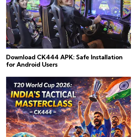
Download CK444 APK: Safe Installation
for Android Users