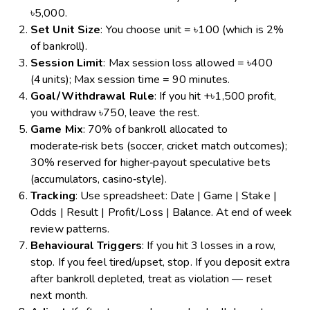
৳5,000.
Set Unit Size
: You choose unit = ৳100 (which is 2%
of bankroll).
Session Limit
: Max session loss allowed = ৳400
(4 units); Max session time = 90 minutes.
Goal/Withdrawal Rule
: If you hit +৳1,500 profit,
you withdraw ৳750, leave the rest.
Game Mix
: 70% of bankroll allocated to
moderate‑risk bets (soccer, cricket match outcomes);
30% reserved for higher‑payout speculative bets
(accumulators, casino‑style).
Tracking
: Use spreadsheet: Date | Game | Stake |
Odds | Result | Profit/Loss | Balance. At end of week
review patterns.
Behavioural Triggers
: If you hit 3 losses in a row,
stop. If you feel tired/upset, stop. If you deposit extra
after bankroll depleted, treat as violation — reset
next month.