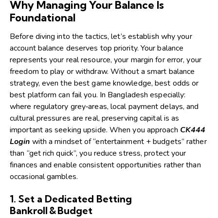
Why Managing Your Balance Is
Foundational
Before diving into the tactics, let’s establish why your
account balance deserves top priority. Your balance
represents your real resource, your margin for error, your
freedom to play or withdraw. Without a smart balance
strategy, even the best game knowledge, best odds or
best platform can fail you. In Bangladesh especially:
where regulatory grey‑areas, local payment delays, and
cultural pressures are real, preserving capital is as
important as seeking upside. When you approach
CK444
Login
with a mindset of “entertainment + budgets” rather
than “get rich quick”, you reduce stress, protect your
finances and enable consistent opportunities rather than
occasional gambles.
1. Set a Dedicated Betting
Bankroll & Budget