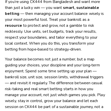
If you’re using CK444 from Bangladesh and want more
than just a lucky win — you want
smart, sustainable
betting
— then managing your account balance wisely is
your most powerful tool. Treat your bankroll as a
resource
to protect and grow, not a gamble to risk
recklessly. Use units, set budgets, track your results,
respect your boundaries, and tailor everything to your
local context. When you do this, you transform your
betting from hope‑based to strategy‑driven.
Y
our balance becomes not just a number, but a map
guiding your choices, your discipline and your long‑term
enjoyment. Spend some time setting up your plan —
bankroll size, unit size, session limits, withdrawal triggers
— and revisit it regularly. The difference between casual
risk‑taking and real smart betting starts in how you
manage your account, not just which games you pick. Play
wisely, stay in control, grow your balance and let each
session on CK444 be part of a sustainable journey, not a