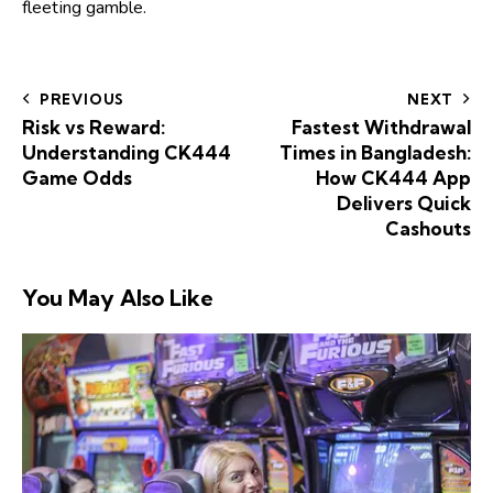
fleeting gamble.
PREVIOUS
NEXT
Risk vs Reward:
Fastest Withdrawal
Understanding CK444
Times in Bangladesh:
Game Odds
How CK444 App
Delivers Quick
Cashouts
You May Also Like