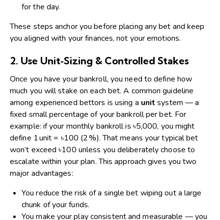
for the day.
These steps anchor you before placing any bet and keep
you aligned with your finances, not your emotions.
2. Use Unit‑Sizing & Controlled Stakes
Once you have your bankroll, you need to define how
much you will stake on each bet. A common guideline
among experienced bettors is using a
unit
system — a
fixed small percentage of your bankroll per bet. For
example: if your monthly bankroll is ৳5,000, you might
define 1 unit = ৳100 (2 %). That means your typical bet
won’t exceed ৳100 unless you deliberately choose to
escalate within your plan. This approach gives you two
major advantages:
You reduce the risk of a single bet wiping out a large
chunk of your funds.
You make your play consistent and measurable — you