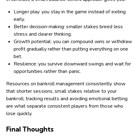
Longer play: you stay in the game instead of exiting
early.
Better decision‑making: smaller stakes breed less
stress and clearer thinking.
Growth potential: you can compound wins or withdraw
profit gradually rather than putting everything on one
bet.
Resilience: you survive downward swings and wait for
opportunities rather than panic.
Resources on bankroll management consistently show
that shorter sessions, small stakes relative to your
bankroll, tracking results and avoiding emotional betting
are what separate consistent players from those who
lose quickly.
Final Thoughts