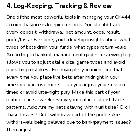
4. Log‑Keeping, Tracking & Review
One of the most powerful tools in managing your CK444
account balance is keeping records. You should track
every deposit, withdrawal, bet amount, odds, result,
profit/loss. Over time, you’ll develop insights about what
types of bets drain your funds, what types return value.
According to bankroll management guides, reviewing logs
allows you to adjust stake size, game types and avoid
repeating mistakes.
For example, you might find that
every time you place live bets after midnight in your
timezone you lose more — so you adjust your session
times or avoid late‑night play. Make this part of your
routine: once a week review your balance sheet. Note
patterns. Ask: Are my bets staying within unit size? Did I
chase losses? Did I withdraw part of the profit? Are
withdrawals being delayed due to bank/payment issues?
Then adjust.