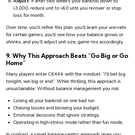
Adjust
: If after two weeks your bankroll down to
৳3,000, reduce unit to ৳60 until you recover or stop
loss for month.
Over time, you’ll refine this plan: you’ll learn your win‑rate
for certain games, you’ll see how your balance grows or
shrinks, and you’ll adjust unit size, game mix accordingly.
9. Why This Approach Beats “Go Big or Go
Home”
Many players enter CK444 with the mindset: “I’ll bet big
tonight, win big or end.” While thrilling, this approach is
unsustainable. Without balance management you risk:
Losing all your bankroll on one bad run.
Chasing losses and blowing your budget.
Emotional decisions that ignore strategy.
Operating in high‑stress mode rather than fun mode.
In contrast, a smart balance‑centric approach gives you: