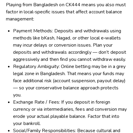
Playing from Bangladesh on CK444 means you also must
factor in local‑specific issues that affect account balance
management:
Payment Methods: Deposits and withdrawals using
methods like bKash, Nagad, or other local e‑wallets
may incur delays or conversion issues. Plan your
deposits and withdrawals accordingly — don’t deposit
aggressively and then find you cannot withdraw easily.
Regulatory Ambiguity: Online betting may be in a grey
legal zone in Bangladesh. That means your funds may
face additional risk (account suspension, payout delay)
— so your conservative balance approach protects
you.
Exchange Rate / Fees: If you deposit in foreign
currency or via intermediaries, fees and conversion may
erode your actual playable balance. Factor that into
your bankroll.
Social/Family Responsibilities: Because cultural and