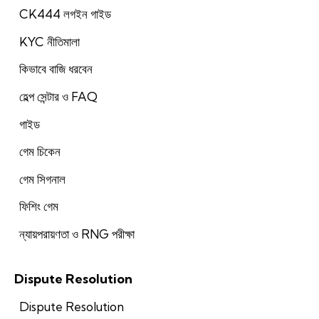
CK444 লগইন গাইড
KYC নীতিমালা
কিভাবে বাজি ধরবেন
হেল্প সেন্টার ও FAQ
গাইড
গেম চিকেন
গেম সিগনাল
ফিশিং গেম
ন্যায়পরায়ণতা ও RNG পরীক্ষা
Dispute Resolution
Dispute Resolution