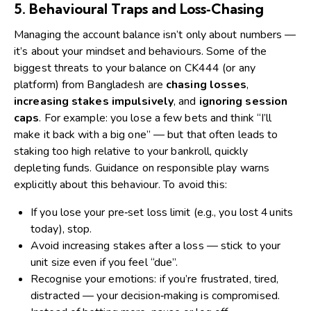
5. Behavioural Traps and Loss‑Chasing
Managing the account balance isn’t only about numbers —
it’s about your mindset and behaviours. Some of the
biggest threats to your balance on CK444 (or any
platform) from Bangladesh are
chasing losses
,
increasing stakes impulsively
, and
ignoring session
caps
. For example: you lose a few bets and think “I’ll
make it back with a big one” — but that often leads to
staking too high relative to your bankroll, quickly
depleting funds. Guidance on responsible play warns
explicitly about this behaviour.
To avoid this:
If you lose your pre‑set loss limit (e.g., you lost 4 units
today), stop.
Avoid increasing stakes after a loss — stick to your
unit size even if you feel “due”.
Recognise your emotions: if you’re frustrated, tired,
distracted — your decision‑making is compromised.