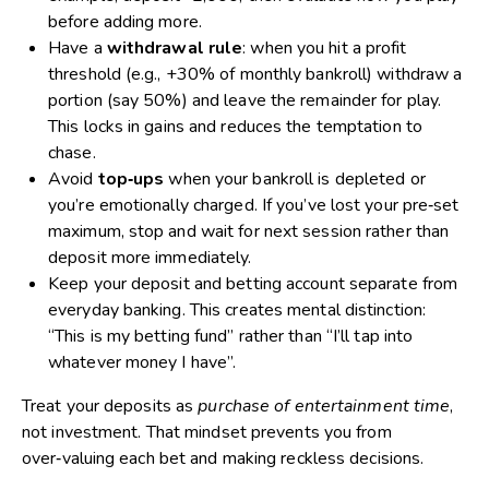
before adding more.
Have a
withdrawal rule
: when you hit a profit
threshold (e.g., +30% of monthly bankroll) withdraw a
portion (say 50%) and leave the remainder for play.
This locks in gains and reduces the temptation to
chase.
Avoid
top‑ups
when your bankroll is depleted or
you’re emotionally charged. If you’ve lost your pre‑set
maximum, stop and wait for next session rather than
deposit more immediately.
Keep your deposit and betting account separate from
everyday banking. This creates mental distinction:
“This is my betting fund” rather than “I’ll tap into
whatever money I have”.
Treat your deposits as
purchase of entertainment time
,
not investment. That mindset prevents you from
over‑valuing each bet and making reckless decisions.