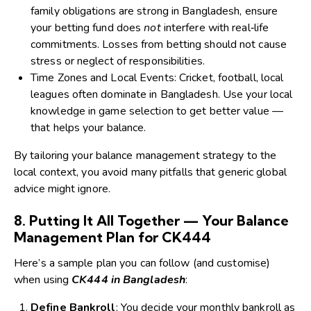
family obligations are strong in Bangladesh, ensure
your betting fund does
not
interfere with real‑life
commitments. Losses from betting should not cause
stress or neglect of responsibilities.
Time Zones and Local Events: Cricket, football, local
leagues often dominate in Bangladesh. Use your local
knowledge in game selection to get better value —
that helps your balance.
By tailoring your balance management strategy to the
local context, you avoid many pitfalls that generic global
advice might ignore.
8. Putting It All Together — Your Balance
Management Plan for CK444
Here’s a sample plan you can follow (and customise)
when using
CK444 in Bangladesh
:
Define Bankroll
: You decide your monthly bankroll as