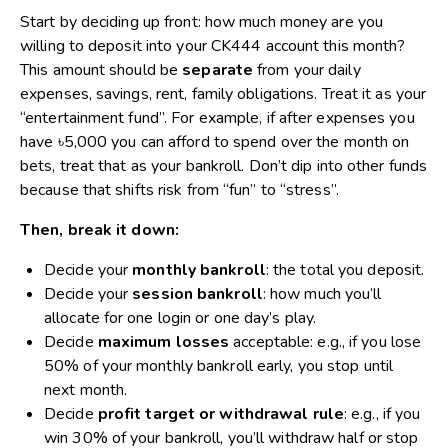
Start by deciding up front: how much money are you
willing to deposit into your CK444 account this month?
This amount should be
separate
from your daily
expenses, savings, rent, family obligations. Treat it as your
“entertainment fund”. For example, if after expenses you
have ৳5,000 you can afford to spend over the month on
bets, treat that as your bankroll. Don’t dip into other funds
because that shifts risk from “fun” to “stress”.
Then, break it down:
Decide your
monthly bankroll
: the total you deposit.
Decide your
session bankroll
: how much you’ll
allocate for one login or one day’s play.
Decide
maximum losses
acceptable: e.g., if you lose
50% of your monthly bankroll early, you stop until
next month.
Decide
profit target or withdrawal rule
: e.g., if you
win 30% of your bankroll, you’ll withdraw half or stop