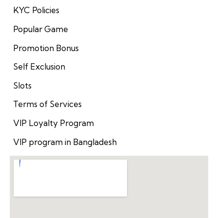
KYC Policies
Popular Game
Promotion Bonus
Self Exclusion
Slots
Terms of Services
VIP Loyalty Program
VIP program in Bangladesh