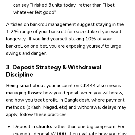
can say “I risked 3 units today” rather than “I bet
whatever felt good”.
Articles on bankroll management suggest staying in the
1‑2 % range of your bankroll for each stake if you want
longevity.
If you find yourself staking 10% of your
bankroll on one bet, you are exposing yourself to large
swings and danger.
3. Deposit Strategy & Withdrawal
Discipline
Being smart about your account on CK444 also means
managing
flows
: how you deposit, when you withdraw,
and how you treat profit. In Bangladesh, where payment
methods (bKash, Nagad, etc) and withdrawal delays may
apply, follow these practices:
Deposit in
chunks
rather than one big lump‑sum. For
example, deposit ৳2,000, then evaluate how you play