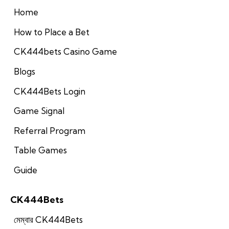
Home
How to Place a Bet
CK444bets Casino Game
Blogs
CK444Bets Login
Game Signal
Referral Program
Table Games
Guide
CK444Bets
মেম্বার CK444Bets