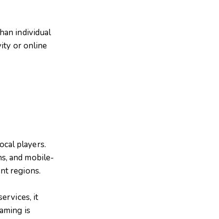
han individual
vity or online
ocal players.
ns, and mobile-
nt regions.
ervices, it
gaming is