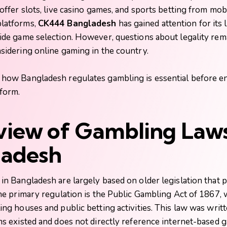
offer slots, live casino games, and sports betting from mobi
latforms,
CK444 Bangladesh
has gained attention for its 
ide game selection. However, questions about legality rem
sidering online gaming in the country.
how Bangladesh regulates gambling is essential before e
tform.
iew of Gambling Laws
ladesh
in Bangladesh are largely based on older legislation that 
The primary regulation is the Public Gambling Act of 1867, 
ing houses and public betting activities. This law was writ
ms existed and does not directly reference internet-based 