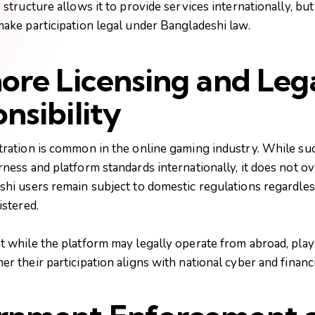
 structure allows it to provide services internationally, but
make participation legal under Bangladeshi law.
ore Licensing and Leg
nsibility
tration is common in the online gaming industry. While suc
ness and platform standards internationally, it does not ov
shi users remain subject to domestic regulations regardle
istered.
t while the platform may legally operate from abroad, playe
r their participation aligns with national cyber and financi