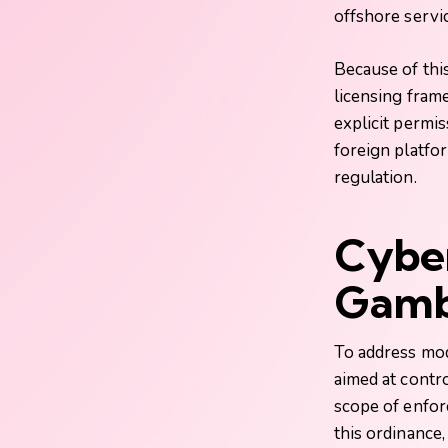
offshore servi
Because of this
licensing fram
explicit permis
foreign platfor
regulation.
Cyber
Gamb
To address mod
aimed at contr
scope of enfor
this ordinance