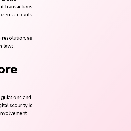
if transactions
rozen, accounts
 resolution, as
n laws.
ore
egulations and
tal security is
l involvement