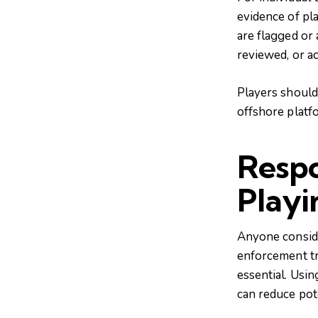
evidence of pl
are flagged or 
reviewed, or a
Players should 
offshore platf
Respo
Playi
Anyone conside
enforcement tr
essential. Usin
can reduce pot