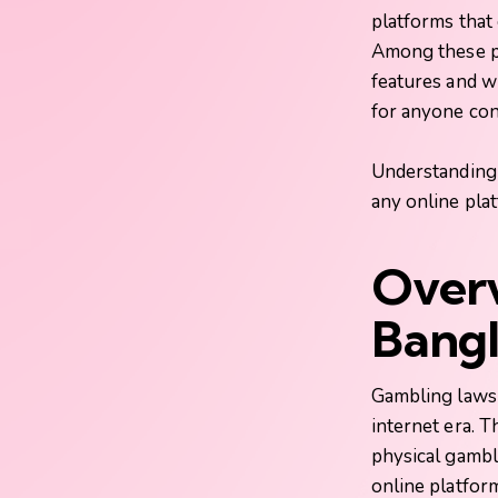
platforms that 
Among these p
features and w
for anyone con
Understanding 
any online pla
Overv
Bang
Gambling laws 
internet era. 
physical gambl
online platfor