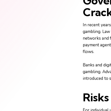
Gove
Crac
In recent years
gambling. Law 
networks and fi
payment agents
flows.
Banks and digit
gambling. Adv
introduced to 
Risks
For individual u