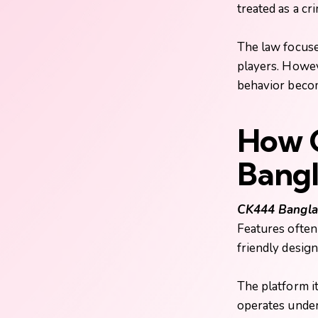
treated as a cr
The law focuses
players. Howeve
behavior becom
How 
Bangl
CK444 Bangla
Features often
friendly desig
The platform it
operates under 