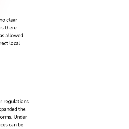
 no clear
is there
has allowed
rect local
r regulations
expanded the
tforms. Under
ices can be