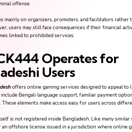
iminal offense.
 mainly on organizers, promoters, and facilitators rather t
r, users may still face consequences if their financial acti
es linked to prohibited services.
CK444 Operates for
adeshi Users
desh
offers online gaming services designed to appeal to l
 include Bengali language support, familiar payment optio
n. These elements make access easy for users across differe
self is not registered inside Bangladesh. Like many similar s
an offshore license issued in a jurisdiction where online 