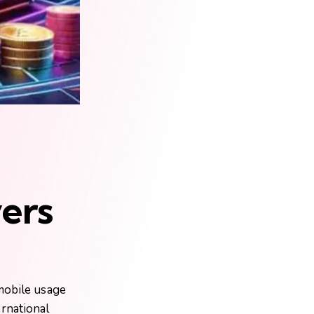
ers
mobile usage
rnational