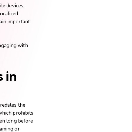
le devices.
localized
ain important
ngaging with
 in
predates the
which prohibits
ten long before
gaming or