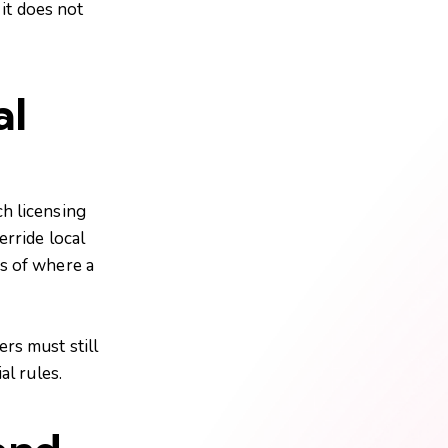
 it does not
al
h licensing
erride local
ss of where a
rs must still
al rules.