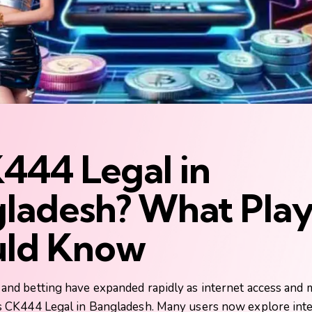
K444 Legal in
ladesh? What Play
uld Know
and betting have expanded rapidly as internet access and 
s CK444 Legal in Bangladesh. Many users now explore inte