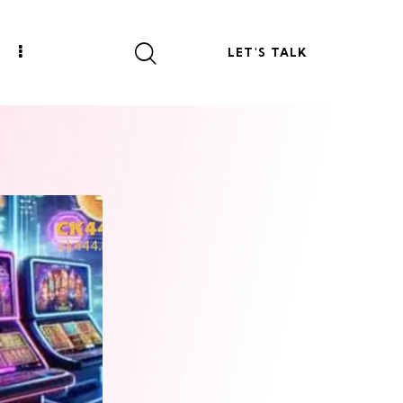
LET'S TALK