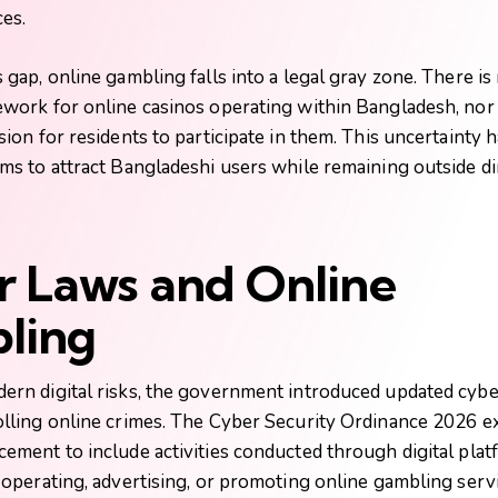
ces.
 gap, online gambling falls into a legal gray zone. There is
ework for online casinos operating within Bangladesh, nor 
sion for residents to participate in them. This uncertainty 
ms to attract Bangladeshi users while remaining outside di
 Laws and Online
ling
ern digital risks, the government introduced updated cybe
olling online crimes. The Cyber Security Ordinance 2026 
cement to include activities conducted through digital pla
, operating, advertising, or promoting online gambling serv