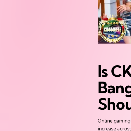
Is C
Bang
Sho
Online gaming 
increase acros