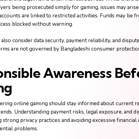
ayers being prosecuted simply for gaming, issues may arise 
accounts are linked to restricted activities. Funds may be f
ccess blocked without warning.
also consider data security, payment reliability, and dispute
orms are not governed by Bangladeshi consumer protectio
nsible Awareness Bef
ng
ring online gaming should stay informed about current r
ends. Understanding payment risks, legal exposure, and digi
g strong privacy practices and avoiding excessive financia
ential problems.