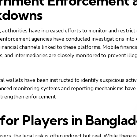
rnment Enforcement 
kdowns
, authorities have increased efforts to monitor and restrict
enforcement agencies have conducted investigations into d
nancial channels linked to these platforms. Mobile financia
, and intermediaries are closely monitored to prevent illeg
al wallets have been instructed to identify suspicious activ
anced monitoring systems and reporting mechanisms have
strengthen enforcement.
 for Players in Bangla
sers, the legal risk is often indirect but real. While there is