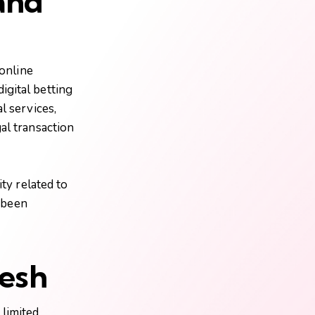
and
 online
igital betting
l services,
al transaction
ity related to
 been
desh
 limited