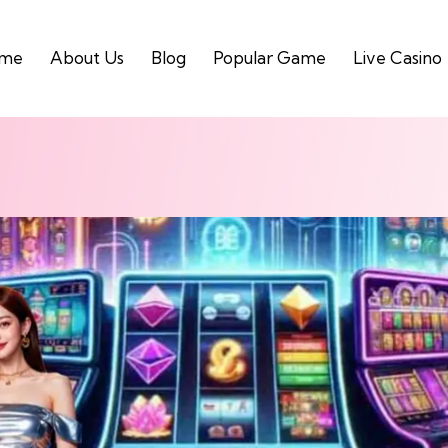
me
About Us
Blog
Popular Game
Live Casino