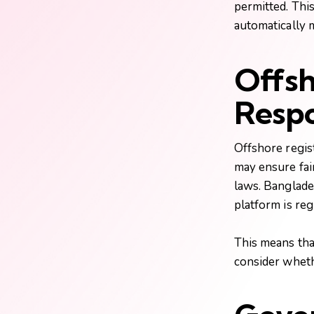
permitted. This
automatically 
Offsh
Respo
Offshore regis
may ensure fair
laws. Banglade
platform is reg
This means tha
consider whethe