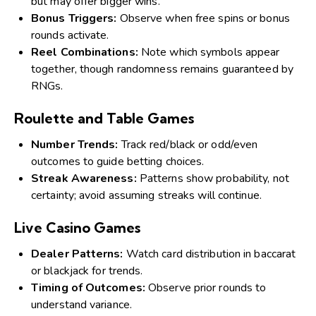
but may offer bigger wins.
Bonus Triggers:
Observe when free spins or bonus
rounds activate.
Reel Combinations:
Note which symbols appear
together, though randomness remains guaranteed by
RNGs.
Roulette and Table Games
Number Trends:
Track red/black or odd/even
outcomes to guide betting choices.
Streak Awareness:
Patterns show probability, not
certainty; avoid assuming streaks will continue.
Live Casino Games
Dealer Patterns:
Watch card distribution in baccarat
or blackjack for trends.
Timing of Outcomes:
Observe prior rounds to
understand variance.