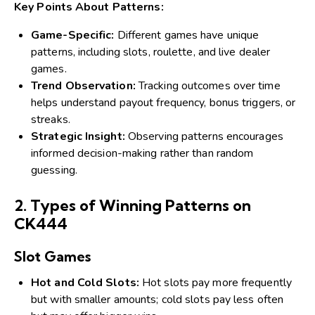
Key Points About Patterns:
Game-Specific:
Different games have unique
patterns, including slots, roulette, and live dealer
games.
Trend Observation:
Tracking outcomes over time
helps understand payout frequency, bonus triggers, or
streaks.
Strategic Insight:
Observing patterns encourages
informed decision-making rather than random
guessing.
2. Types of Winning Patterns on
CK444
Slot Games
Hot and Cold Slots:
Hot slots pay more frequently
but with smaller amounts; cold slots pay less often