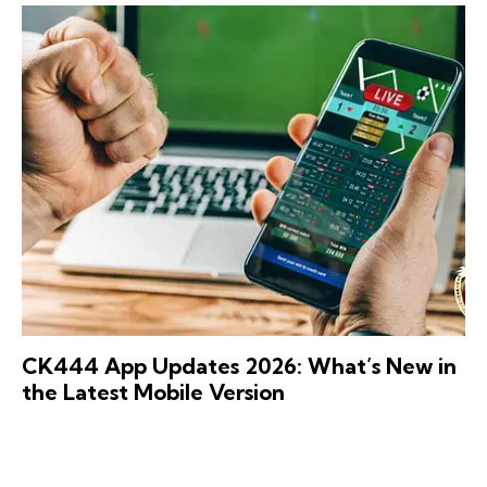
CK444 App Updates 2026: What’s New in
the Latest Mobile Version