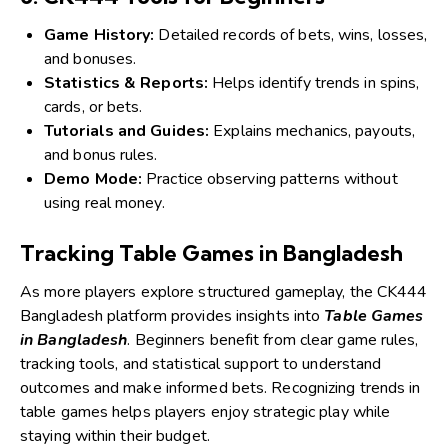
Game History:
Detailed records of bets, wins, losses,
and bonuses.
Statistics & Reports:
Helps identify trends in spins,
cards, or bets.
Tutorials and Guides:
Explains mechanics, payouts,
and bonus rules.
Demo Mode:
Practice observing patterns without
using real money.
Tracking Table Games in Bangladesh
As more players explore structured gameplay, the CK444
Bangladesh platform provides insights into
Table Games
in Bangladesh
. Beginners benefit from clear game rules,
tracking tools, and statistical support to understand
outcomes and make informed bets. Recognizing trends in
table games helps players enjoy strategic play while
staying within their budget.