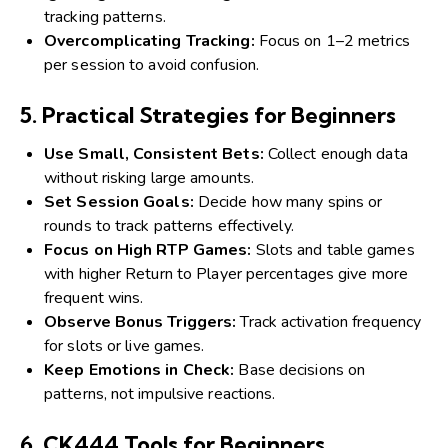
tracking patterns.
Overcomplicating Tracking:
Focus on 1–2 metrics
per session to avoid confusion.
5. Practical Strategies for Beginners
Use Small, Consistent Bets:
Collect enough data
without risking large amounts.
Set Session Goals:
Decide how many spins or
rounds to track patterns effectively.
Focus on High RTP Games:
Slots and table games
with higher Return to Player percentages give more
frequent wins.
Observe Bonus Triggers:
Track activation frequency
for slots or live games.
Keep Emotions in Check:
Base decisions on
patterns, not impulsive reactions.
6. CK444 Tools for Beginners