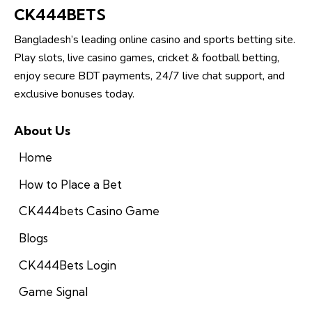
CK444BETS
Bangladesh’s leading online casino and sports betting site.
Play slots, live casino games, cricket & football betting,
enjoy secure BDT payments, 24/7 live chat support, and
exclusive bonuses today.
About Us
Home
How to Place a Bet
CK444bets Casino Game
Blogs
CK444Bets Login
Game Signal