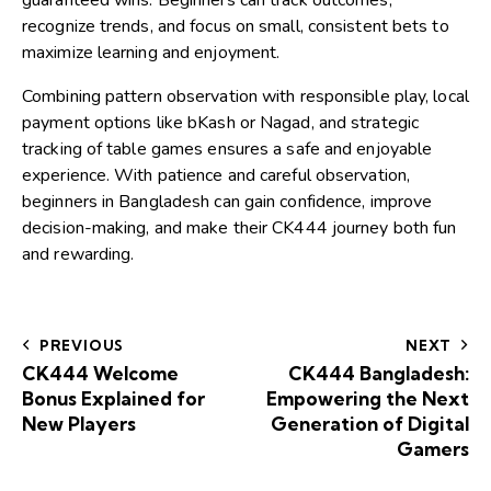
recognize trends, and focus on small, consistent bets to
maximize learning and enjoyment.
Combining pattern observation with responsible play, local
payment options like bKash or Nagad, and strategic
tracking of table games ensures a safe and enjoyable
experience. With patience and careful observation,
beginners in Bangladesh can gain confidence, improve
decision-making, and make their CK444 journey both fun
and rewarding.
PREVIOUS
NEXT
CK444 Welcome
CK444 Bangladesh:
Bonus Explained for
Empowering the Next
New Players
Generation of Digital
Gamers