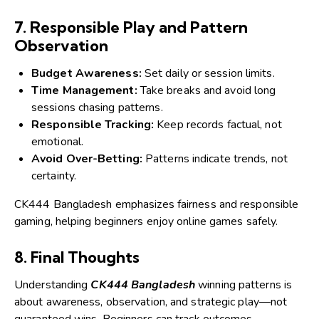
7. Responsible Play and Pattern
Observation
Budget Awareness:
Set daily or session limits.
Time Management:
Take breaks and avoid long
sessions chasing patterns.
Responsible Tracking:
Keep records factual, not
emotional.
Avoid Over-Betting:
Patterns indicate trends, not
certainty.
CK444 Bangladesh emphasizes fairness and responsible
gaming, helping beginners enjoy online games safely.
8. Final Thoughts
Understanding
CK444 Bangladesh
winning patterns is
about awareness, observation, and strategic play—not
guaranteed wins. Beginners can track outcomes,