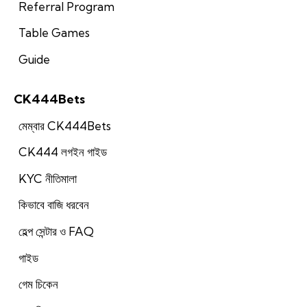
Referral Program
Table Games
Guide
CK444Bets
মেম্বার CK444Bets
CK444 লগইন গাইড
KYC নীতিমালা
কিভাবে বাজি ধরবেন
হেল্প সেন্টার ও FAQ
গাইড
গেম চিকেন