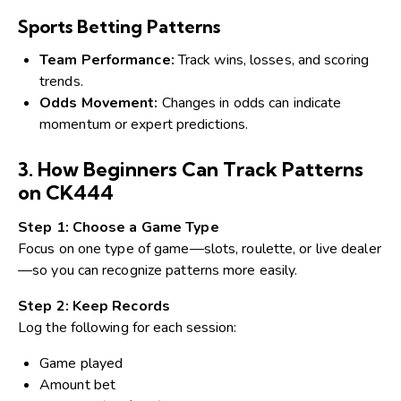
Sports Betting Patterns
Team Performance:
Track wins, losses, and scoring
trends.
Odds Movement:
Changes in odds can indicate
momentum or expert predictions.
3. How Beginners Can Track Patterns
on CK444
Step 1: Choose a Game Type
Focus on one type of game—slots, roulette, or live dealer
—so you can recognize patterns more easily.
Step 2: Keep Records
Log the following for each session:
Game played
Amount bet