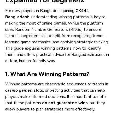
For new players in Bangladesh joining
CK444
Bangladesh
, understanding winning patterns is key to
making the most of online games. While the platform
uses Random Number Generators (RNGs) to ensure
fairness, beginners can benefit from recognizing trends,
learning game mechanics, and applying strategic thinking.
This guide explains winning patterns, how to identify
them, and offers practical advice for Bangladeshi users in
a clear, human-friendly way.
1. What Are Winning Patterns?
Winning patterns are observable sequences or trends in
casino games
, slots, or betting activities that can help
players make informed decisions. It’s important to note
that these patterns
do not guarantee wins
, but they
allow players to plan strategies more effectively.