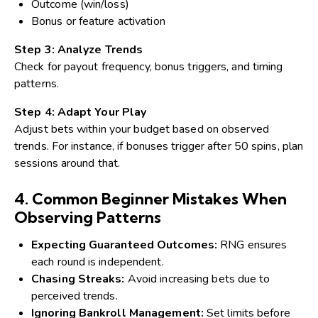
Outcome (win/loss)
Bonus or feature activation
Step 3: Analyze Trends
Check for payout frequency, bonus triggers, and timing
patterns.
Step 4: Adapt Your Play
Adjust bets within your budget based on observed
trends. For instance, if bonuses trigger after 50 spins, plan
sessions around that.
4. Common Beginner Mistakes When
Observing Patterns
Expecting Guaranteed Outcomes:
RNG ensures
each round is independent.
Chasing Streaks:
Avoid increasing bets due to
perceived trends.
Ignoring Bankroll Management:
Set limits before