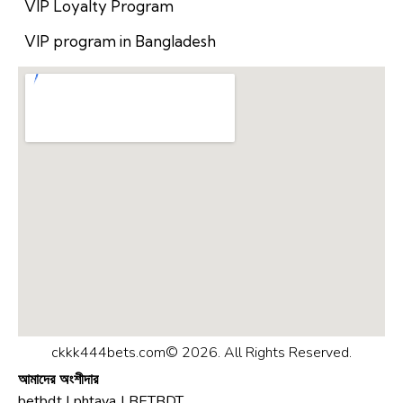
VIP Loyalty Program
VIP program in Bangladesh
ckkk444bets.com© 2026. All Rights Reserved.
আমাদের অংশীদার
betbdt
|
phtaya
|
BETBDT