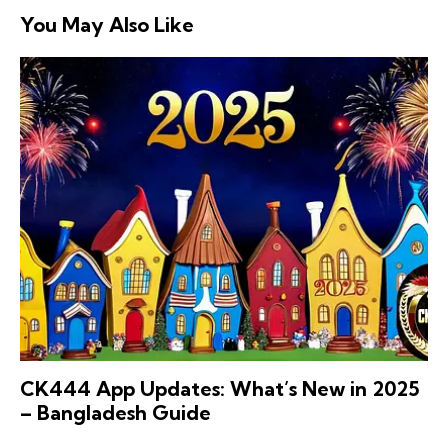
You May Also Like
CK444 App Updates: What’s New in 2025
– Bangladesh Guide