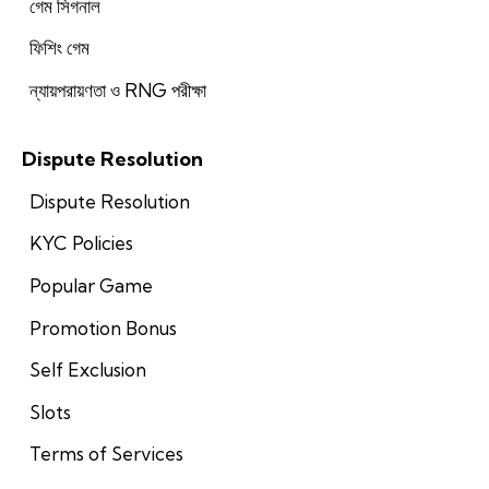
গেম সিগনাল
ফিশিং গেম
ন্যায়পরায়ণতা ও RNG পরীক্ষা
Dispute Resolution
Dispute Resolution
KYC Policies
Popular Game
Promotion Bonus
Self Exclusion
Slots
Terms of Services