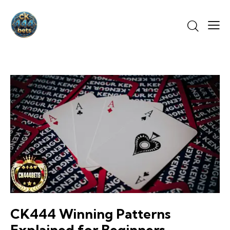
CK444 Winning Patterns
Explained for Beginners