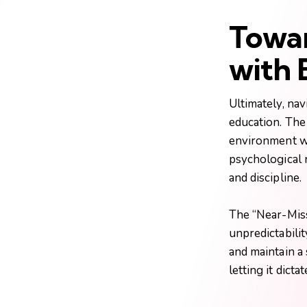
Towar
with 
Ultimately, na
education. Th
environment wh
psychological 
and discipline.
The “Near-Miss”
unpredictabilit
and maintain a
letting it dicta