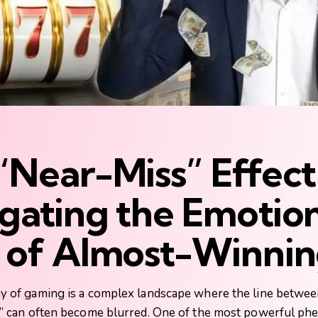
“Near-Miss” Effect
gating the Emotio
 of Almost-Winni
 of gaming is a complex landscape where the line between
” can often become blurred. One of the most powerful ph