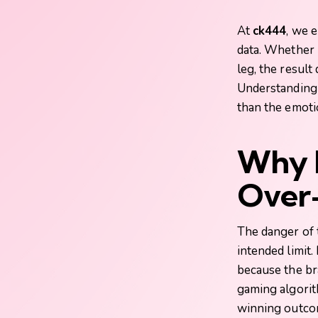
At
ck444
, we 
data. Whether i
leg, the result
Understanding
than the emotio
Why N
Over
The danger of t
intended limit.
because the bra
gaming algorit
winning outco