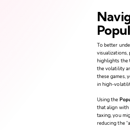
Navig
Popul
To better unde
visualizations,
highlights the 
the volatility 
these games, y
in high-volatil
Using the
Pop
that align with
taxing, you mig
reducing the “