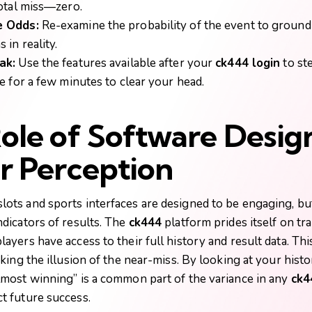
total miss—zero.
e Odds:
Re-examine the probability of the event to ground
 in reality.
ak:
Use the features available after your
ck444 login
to st
ce for a few minutes to clear your head.
ole of Software Design
r Perception
lots and sports interfaces are designed to be engaging, bu
ndicators of results. The
ck444
platform prides itself on tr
layers have access to their full history and result data. Th
eaking the illusion of the near-miss. By looking at your histo
almost winning” is a common part of the variance in any
ck4
ct future success.