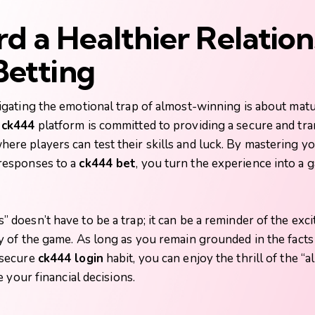
d a Healthier Relation
Betting
vigating the emotional trap of almost-winning is about matu
e
ck444
platform is committed to providing a secure and tr
ere players can test their skills and luck. By mastering 
responses to a
ck444 bet
, you turn the experience into a g
 doesn’t have to be a trap; it can be a reminder of the exc
y of the game. As long as you remain grounded in the facts 
 secure
ck444 login
habit, you can enjoy the thrill of the “
te your financial decisions.