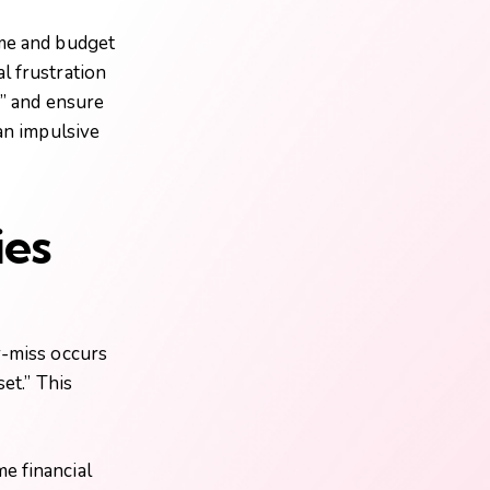
ime and budget
l frustration
e” and ensure
an impulsive
ies
r-miss occurs
set.” This
e financial