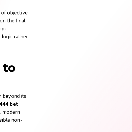
of objective
on the final
mpt.
 logic rather
 to
n beyond its
444 bet
ty, modern
sible non-