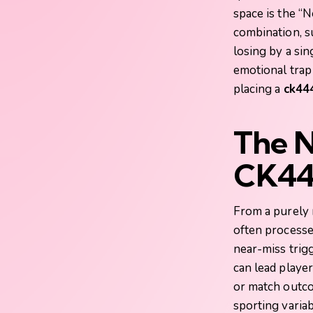
space is the “
combination, s
losing by a sin
emotional trap 
placing a
ck44
The N
CK4
From a purely 
often processes
near-miss trig
can lead player
or match outco
sporting variab