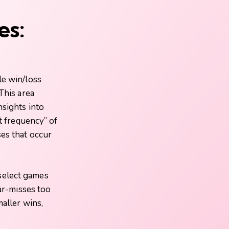
es:
le win/loss
 This area
nsights into
it frequency” of
ses that occur
select games
ear-misses too
maller wins,