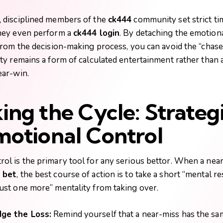
, disciplined members of the
ck444
community set strict t
they even perform a
ck444 login
. By detaching the emotiona
l from the decision-making process, you can avoid the “chas
ity remains a form of calculated entertainment rather than 
ear-win.
ing the Cycle: Strateg
motional Control
rol is the primary tool for any serious bettor. When a nea
 bet
, the best course of action is to take a short “mental re
just one more” mentality from taking over.
ge the Loss:
Remind yourself that a near-miss has the sam