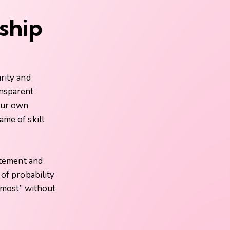
ship
rity and
ansparent
your own
ame of skill
itement and
of probability
almost” without