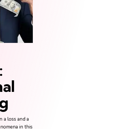
:
nal
ng
 a loss and a
enomena in this