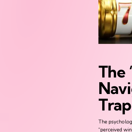
The 
Navi
Trap
The psychology
“perceived win