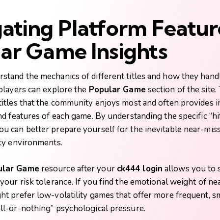
ating Platform Featur
ar Game Insights
rstand the mechanics of different titles and how they hand
 players can explore the
Popular Game
section of the site.
titles that the community enjoys most and often provides i
and features of each game. By understanding the specific “h
ou can better prepare yourself for the inevitable near-mis
ity environments.
ular Game
resource after your
ck444 login
allows you to 
 your risk tolerance. If you find the emotional weight of n
ht prefer low-volatility games that offer more frequent, s
all-or-nothing” psychological pressure.