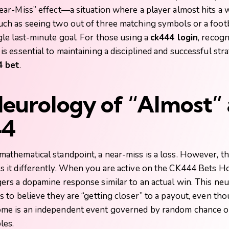
Near-Miss” effect—a situation where a player almost hits a 
uch as seeing two out of three matching symbols or a foot
gle last-minute goal. For those using a
ck444 login
, recogn
is essential to maintaining a disciplined and successful st
4 bet
.
eurology of “Almost” 
44
mathematical standpoint, a near-miss is a loss. However, t
 it differently. When you are active on the
CK444 Bets H
gers a dopamine response similar to an actual win. This neu
s to believe they are “getting closer” to a payout, even th
me is an independent event governed by random chance or
les.