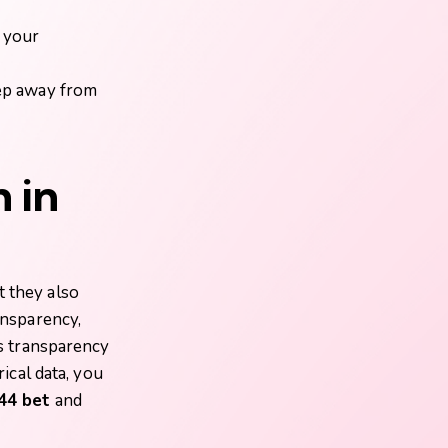
 your
ep away from
 in
t they also
ansparency,
is transparency
rical data, you
44 bet
and