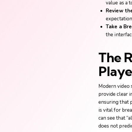
value as a 
Review th
expectations
Take a Bre
the interfa
The R
Playe
Modern video s
provide clear i
ensuring that p
is vital for br
can see that “
does not predi