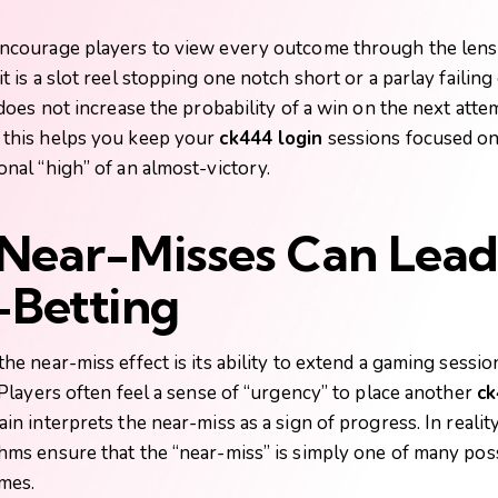
encourage players to view every outcome through the lens 
t is a slot reel stopping one notch short or a parlay failing 
 does not increase the probability of a win on the next atte
 this helps you keep your
ck444 login
sessions focused on
nal “high” of an almost-victory.
ear-Misses Can Lead
-Betting
he near-miss effect is its ability to extend a gaming sessio
 Players often feel a sense of “urgency” to place another
ck
in interprets the near-miss as a sign of progress. In reali
hms ensure that the “near-miss” is simply one of many pos
mes.