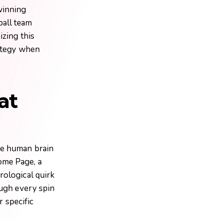
winning
ball team
izing this
rategy when
at
he human brain
ome Page
, a
rological quirk
ough every spin
 specific