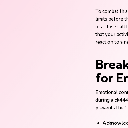
To combat this
limits before 
of a close cal
that your activ
reaction to a n
Break
for E
Emotional cont
during a
ck444
prevents the “
Acknowled