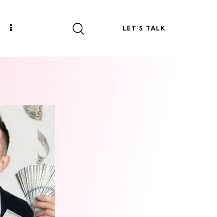
LET'S TALK