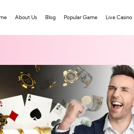
me
About Us
Blog
Popular Game
Live Casino