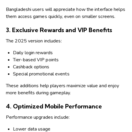
Bangladeshi users will appreciate how the interface helps
them access games quickly, even on smaller screens.
3. Exclusive Rewards and VIP Benefits
The 2025 version includes:
Daily login rewards
Tier-based VIP points
Cashback options
Special promotional events
These additions help players maximize value and enjoy
more benefits during gameplay.
4. Optimized Mobile Performance
Performance upgrades include:
Lower data usage