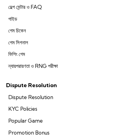
হেল্প সেন্টার ও FAQ
গাইড
গেম চিকেন
গেম সিগনাল
ফিশিং গেম
ন্যায়পরায়ণতা ও RNG পরীক্ষা
Dispute Resolution
Dispute Resolution
KYC Policies
Popular Game
Promotion Bonus