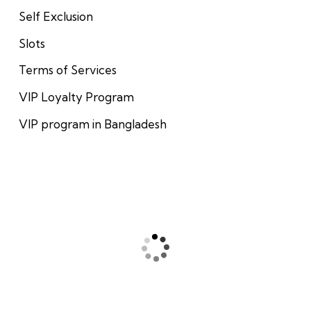
Self Exclusion
Slots
Terms of Services
VIP Loyalty Program
VIP program in Bangladesh