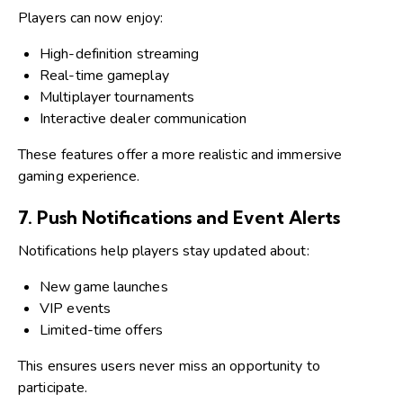
Players can now enjoy:
High-definition streaming
Real-time gameplay
Multiplayer tournaments
Interactive dealer communication
These features offer a more realistic and immersive
gaming experience.
7. Push Notifications and Event Alerts
Notifications help players stay updated about:
New game launches
VIP events
Limited-time offers
This ensures users never miss an opportunity to
participate.