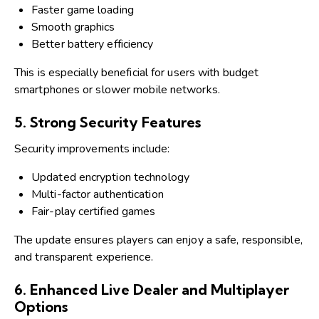
Faster game loading
Smooth graphics
Better battery efficiency
This is especially beneficial for users with budget
smartphones or slower mobile networks.
5. Strong Security Features
Security improvements include:
Updated encryption technology
Multi-factor authentication
Fair-play certified games
The update ensures players can enjoy a safe, responsible,
and transparent experience.
6. Enhanced Live Dealer and Multiplayer
Options