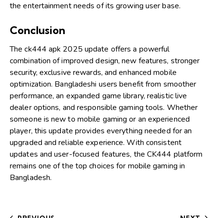
the entertainment needs of its growing user base.
Conclusion
The ck444 apk 2025 update offers a powerful
combination of improved design, new features, stronger
security, exclusive rewards, and enhanced mobile
optimization. Bangladeshi users benefit from smoother
performance, an expanded game library, realistic live
dealer options, and responsible gaming tools. Whether
someone is new to mobile gaming or an experienced
player, this update provides everything needed for an
upgraded and reliable experience. With consistent
updates and user-focused features, the CK444 platform
remains one of the top choices for mobile gaming in
Bangladesh.
PREVIOUS
NEXT