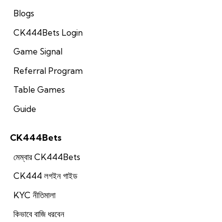
Blogs
CK444Bets Login
Game Signal
Referral Program
Table Games
Guide
CK444Bets
মেম্বার CK444Bets
CK444 লগইন গাইড
KYC নীতিমালা
কিভাবে বাজি ধরবেন