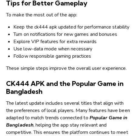
Tips for Better Gameplay
To make the most out of the app:
Keep the ck444 apk updated for performance stability
Turn on notifications for new games and bonuses
Explore VIP features for extra rewards
Use low-data mode when necessary
Follow responsible gaming practices
These simple steps improve the overall user experience.
CK444 APK and the Popular Game in
Bangladesh
The latest update includes several titles that align with
the preferences of local players. Many features have been
adapted to match trends connected to
Popular Game in
Bangladesh
, helping the app stay relevant and
competitive. This ensures the platform continues to meet