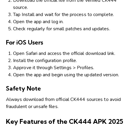
Download the official file from the verified CK444
source.
Tap Install and wait for the process to complete.
Open the app and log in.
Check regularly for small patches and updates.
For iOS Users
Open Safari and access the official download link.
Install the configuration profile.
Approve it through Settings > Profiles.
Open the app and begin using the updated version.
Safety Note
Always download from official CK444 sources to avoid
fraudulent or unsafe files.
Key Features of the CK444 APK 2025