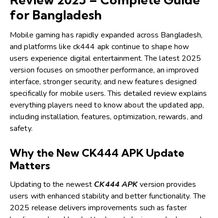
for Bangladesh
Mobile gaming has rapidly expanded across Bangladesh,
and platforms like ck444 apk continue to shape how
users experience digital entertainment. The latest 2025
version focuses on smoother performance, an improved
interface, stronger security, and new features designed
specifically for mobile users. This detailed review explains
everything players need to know about the updated app,
including installation, features, optimization, rewards, and
safety.
Why the New CK444 APK Update
Matters
Updating to the newest
CK444 APK
version provides
users with enhanced stability and better functionality. The
2025 release delivers improvements such as faster