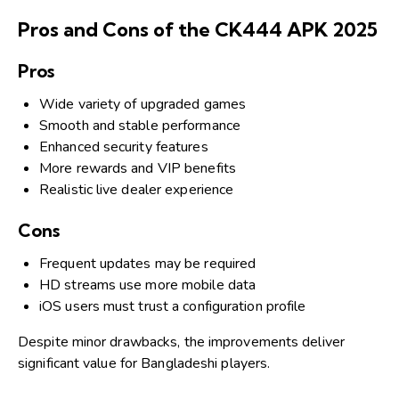
Pros and Cons of the CK444 APK 2025
Pros
Wide variety of upgraded games
Smooth and stable performance
Enhanced security features
More rewards and VIP benefits
Realistic live dealer experience
Cons
Frequent updates may be required
HD streams use more mobile data
iOS users must trust a configuration profile
Despite minor drawbacks, the improvements deliver
significant value for Bangladeshi players.