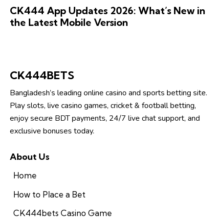
CK444 App Updates 2026: What’s New in
the Latest Mobile Version
CK444BETS
Bangladesh’s leading online casino and sports betting site.
Play slots, live casino games, cricket & football betting,
enjoy secure BDT payments, 24/7 live chat support, and
exclusive bonuses today.
About Us
Home
How to Place a Bet
CK444bets Casino Game