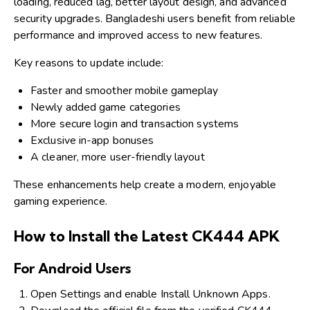
loading, reduced lag, better layout design, and advanced
security upgrades. Bangladeshi users benefit from reliable
performance and improved access to new features.
Key reasons to update include:
Faster and smoother mobile gameplay
Newly added game categories
More secure login and transaction systems
Exclusive in-app bonuses
A cleaner, more user-friendly layout
These enhancements help create a modern, enjoyable
gaming experience.
How to Install the Latest CK444 APK
For Android Users
Open Settings and enable Install Unknown Apps.