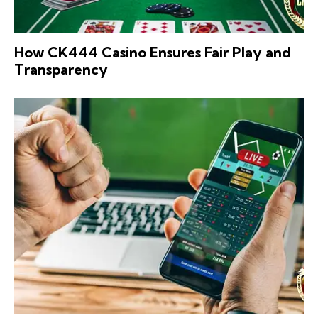
How CK444 Casino Ensures Fair Play and
Transparency