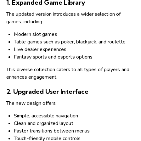
1. Expanded Game Library
The updated version introduces a wider selection of
games, including:
Modern slot games
Table games such as poker, blackjack, and roulette
Live dealer experiences
Fantasy sports and esports options
This diverse collection caters to all types of players and
enhances engagement.
2. Upgraded User Interface
The new design offers:
Simple, accessible navigation
Clean and organized layout
Faster transitions between menus
Touch-friendly mobile controls