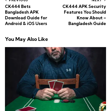
CK444 Bets
CK444 APK Security
Bangladesh APK
Features You Should
Download Guide for
Know About –
Android & iOS Users
Bangladesh Guide
You May Also Like