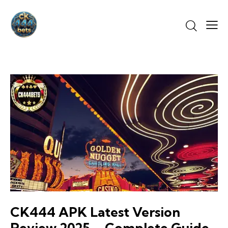
CK444 APK Latest Version
Review 2025 – Complete Guide