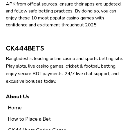
APK from official sources, ensure their apps are updated,
and follow safe betting practices. By doing so, you can
enjoy these 10 most popular casino games with
confidence and excitement throughout 2025.
CK444BETS
Bangladesh’s leading online casino and sports betting site.
Play slots, live casino games, cricket & football betting,
enjoy secure BDT payments, 24/7 live chat support, and
exclusive bonuses today.
About Us
Home
How to Place a Bet