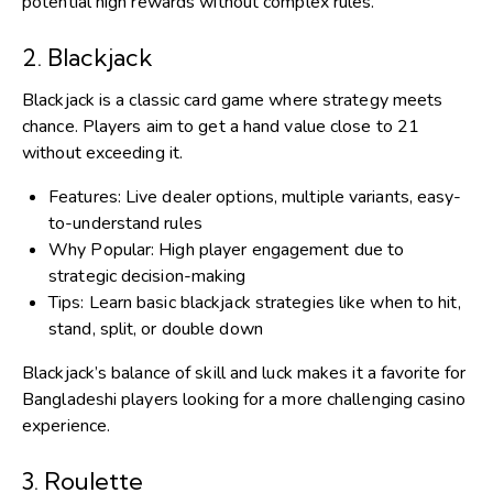
potential high rewards without complex rules.
2. Blackjack
Blackjack is a classic card game where strategy meets
chance. Players aim to get a hand value close to 21
without exceeding it.
Features: Live dealer options, multiple variants, easy-
to-understand rules
Why Popular: High player engagement due to
strategic decision-making
Tips: Learn basic blackjack strategies like when to hit,
stand, split, or double down
Blackjack’s balance of skill and luck makes it a favorite for
Bangladeshi players looking for a more challenging casino
experience.
3. Roulette