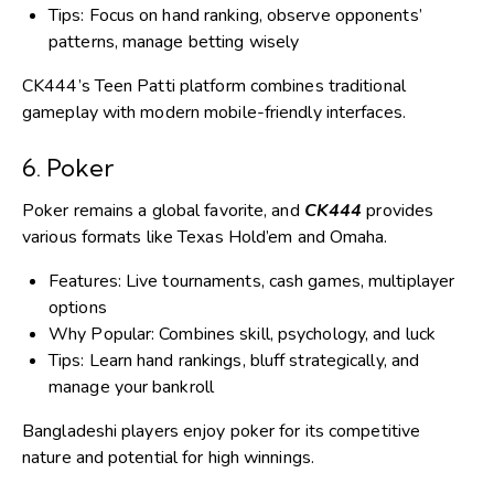
Tips: Focus on hand ranking, observe opponents’
patterns, manage betting wisely
CK444’s Teen Patti platform combines traditional
gameplay with modern mobile-friendly interfaces.
6. Poker
Poker remains a global favorite, and
CK444
provides
various formats like Texas Hold’em and Omaha.
Features: Live tournaments, cash games, multiplayer
options
Why Popular: Combines skill, psychology, and luck
Tips: Learn hand rankings, bluff strategically, and
manage your bankroll
Bangladeshi players enjoy poker for its competitive
nature and potential for high winnings.