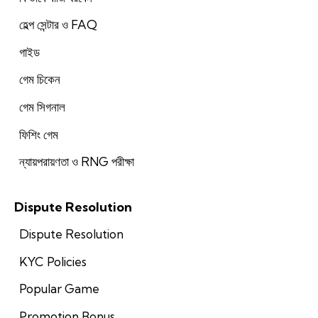
হেল্প সেন্টার ও FAQ
গাইড
গেম চিকেন
গেম সিগনাল
ফিশিং গেম
ন্যায়পরায়ণতা ও RNG পরীক্ষা
Dispute Resolution
Dispute Resolution
KYC Policies
Popular Game
Promotion Bonus