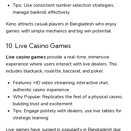
Tips: Use consistent number selection strategies,
manage bankroll effectively
Keno attracts casual players in Bangladesh who enjoy
games with simple mechanics and big win potential.
10. Live Casino Games
Live casino games
provide a real-time, immersive
experience where users interact with live dealers. This
includes blackjack, roulette, baccarat, and poker.
Features: HD video streaming, interactive chat,
authentic casino experience
Why Popular: Replicates the feel of a physical casino,
building trust and excitement
Tips: Engage politely with dealers, use live tables for
strategic learning
Live games have surged in popularity in Bangladesh due