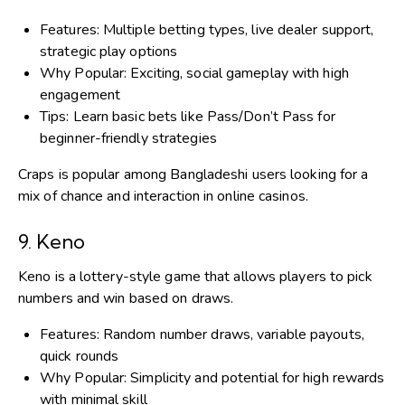
Features: Multiple betting types, live dealer support,
strategic play options
Why Popular: Exciting, social gameplay with high
engagement
Tips: Learn basic bets like Pass/Don’t Pass for
beginner-friendly strategies
Craps is popular among Bangladeshi users looking for a
mix of chance and interaction in online casinos.
9. Keno
Keno is a lottery-style game that allows players to pick
numbers and win based on draws.
Features: Random number draws, variable payouts,
quick rounds
Why Popular: Simplicity and potential for high rewards
with minimal skill