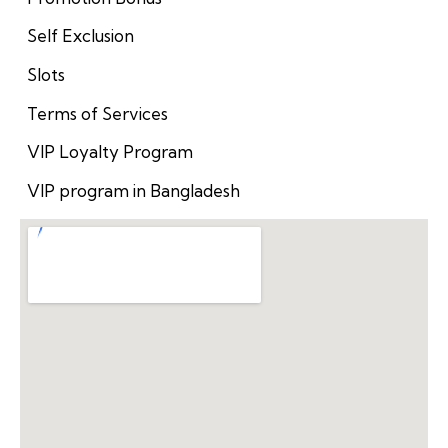
Self Exclusion
Slots
Terms of Services
VIP Loyalty Program
VIP program in Bangladesh