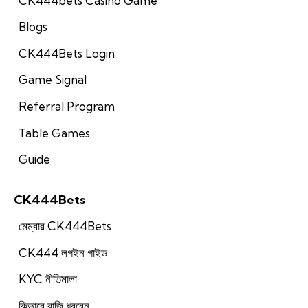
CK444bets Casino Game
Blogs
CK444Bets Login
Game Signal
Referral Program
Table Games
Guide
CK444Bets
মেম্বার CK444Bets
CK444 লগইন গাইড
KYC নীতিমালা
কিভাবে বাজি ধরবেন