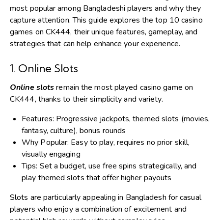
most popular among Bangladeshi players and why they
capture attention. This guide explores the top 10 casino
games on CK444, their unique features, gameplay, and
strategies that can help enhance your experience.
1. Online Slots
Online slots
remain the most played casino game on
CK444, thanks to their simplicity and variety.
Features: Progressive jackpots, themed slots (movies,
fantasy, culture), bonus rounds
Why Popular: Easy to play, requires no prior skill,
visually engaging
Tips: Set a budget, use free spins strategically, and
play themed slots that offer higher payouts
Slots are particularly appealing in Bangladesh for casual
players who enjoy a combination of excitement and