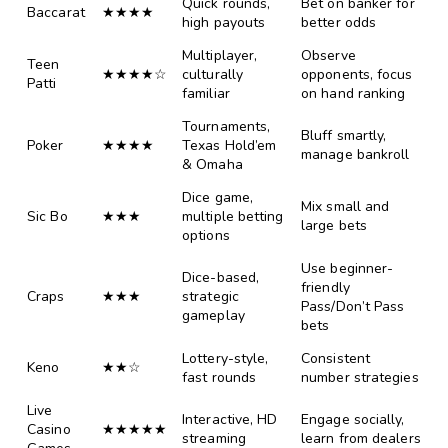
Quick rounds,
Bet on banker for
Baccarat
★★★★
high payouts
better odds
Multiplayer,
Observe
Teen
★★★★☆
culturally
opponents, focus
Patti
familiar
on hand ranking
Tournaments,
Bluff smartly,
Poker
★★★★
Texas Hold’em
manage bankroll
& Omaha
Dice game,
Mix small and
Sic Bo
★★★
multiple betting
large bets
options
Use beginner-
Dice-based,
friendly
Craps
★★★
strategic
Pass/Don’t Pass
gameplay
bets
Lottery-style,
Consistent
Keno
★★☆
fast rounds
number strategies
Live
Interactive, HD
Engage socially,
Casino
★★★★★
streaming
learn from dealers