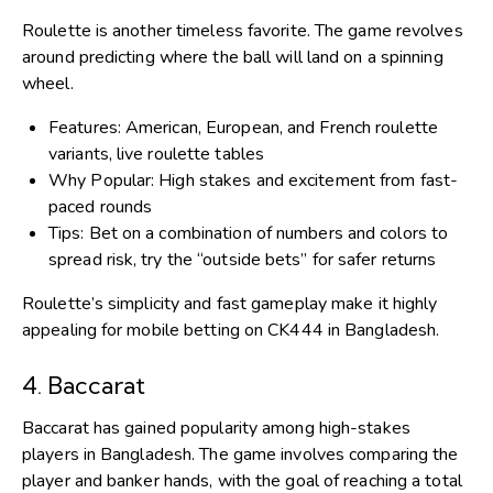
Roulette is another timeless favorite. The game revolves
around predicting where the ball will land on a spinning
wheel.
Features: American, European, and French roulette
variants, live roulette tables
Why Popular: High stakes and excitement from fast-
paced rounds
Tips: Bet on a combination of numbers and colors to
spread risk, try the “outside bets” for safer returns
Roulette’s simplicity and fast gameplay make it highly
appealing for mobile betting on CK444 in Bangladesh.
4. Baccarat
Baccarat has gained popularity among high-stakes
players in Bangladesh. The game involves comparing the
player and banker hands, with the goal of reaching a total