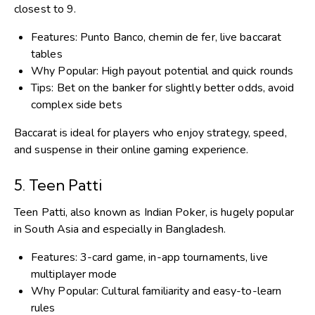
closest to 9.
Features: Punto Banco, chemin de fer, live baccarat
tables
Why Popular: High payout potential and quick rounds
Tips: Bet on the banker for slightly better odds, avoid
complex side bets
Baccarat is ideal for players who enjoy strategy, speed,
and suspense in their online gaming experience.
5. Teen Patti
Teen Patti, also known as Indian Poker, is hugely popular
in South Asia and especially in Bangladesh.
Features: 3-card game, in-app tournaments, live
multiplayer mode
Why Popular: Cultural familiarity and easy-to-learn
rules