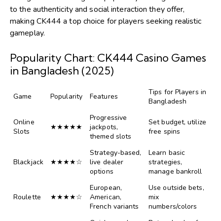
to the authenticity and social interaction they offer,
making CK444 a top choice for players seeking realistic
gameplay.
Popularity Chart: CK444 Casino Games
in Bangladesh (2025)
Tips for Players in
Game
Popularity
Features
Bangladesh
Progressive
Online
Set budget, utilize
★★★★★
jackpots,
Slots
free spins
themed slots
Strategy-based,
Learn basic
Blackjack
★★★★☆
live dealer
strategies,
options
manage bankroll
European,
Use outside bets,
Roulette
★★★★☆
American,
mix
French variants
numbers/colors