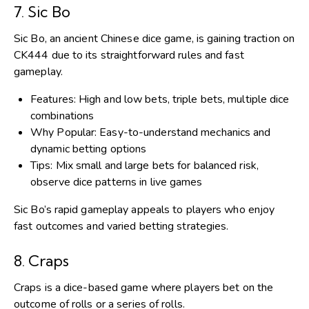
7. Sic Bo
Sic Bo, an ancient Chinese dice game, is gaining traction on
CK444 due to its straightforward rules and fast
gameplay.
Features: High and low bets, triple bets, multiple dice
combinations
Why Popular: Easy-to-understand mechanics and
dynamic betting options
Tips: Mix small and large bets for balanced risk,
observe dice patterns in live games
Sic Bo’s rapid gameplay appeals to players who enjoy
fast outcomes and varied betting strategies.
8. Craps
Craps is a dice-based game where players bet on the
outcome of rolls or a series of rolls.