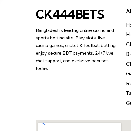
CK444BETS
A
H
Bangladesh’s leading online casino and
Ho
sports betting site. Play slots, live
C
casino games, cricket & football betting,
enjoy secure BDT payments, 24/7 live
B
chat support, and exclusive bonuses
C
today.
G
R
T
G