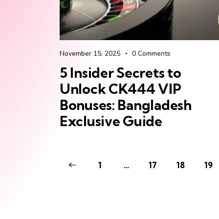
November 15, 2025
0
Comments
5 Insider Secrets to
Unlock CK444 VIP
Bonuses: Bangladesh
Exclusive Guide
<
1
…
17
18
19