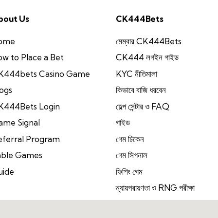
bout Us
CK444Bets
ome
মেম্বার CK444Bets
w to Place a Bet
CK444 লগইন গাইড
K444bets Casino Game
KYC নীতিমালা
logs
কিভাবে বাজি ধরবেন
K444Bets Login
হেল্প সেন্টার ও FAQ
ame Signal
গাইড
eferral Program
গেম চিকেন
able Games
গেম সিগনাল
uide
ফিশিং গেম
ন্যায়পরায়ণতা ও RNG পরীক্ষা