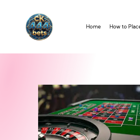
Home
How to Plac