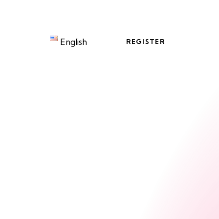
English
REGISTER