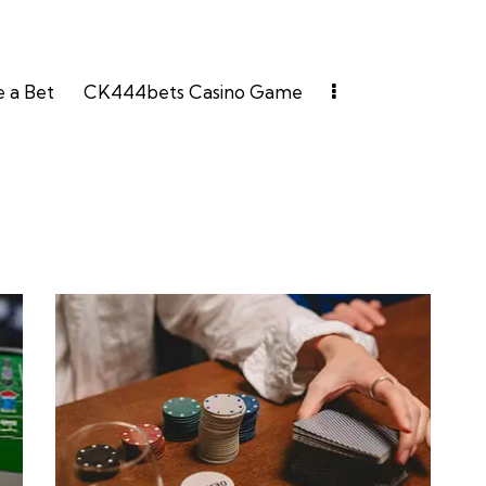
e a Bet
CK444bets Casino Game