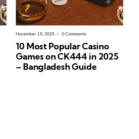
November 15, 2025
0
Comments
10 Most Popular Casino
Games on CK444 in 2025
– Bangladesh Guide