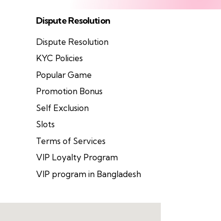
Dispute Resolution
Dispute Resolution
KYC Policies
Popular Game
Promotion Bonus
Self Exclusion
Slots
Terms of Services
VIP Loyalty Program
VIP program in Bangladesh